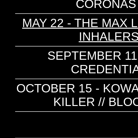
CORONAS 
MAY 22 - THE MAX 
INHALERS
SEPTEMBER 11 
CREDENTIAL
OCTOBER 15 - KOWAR
KILLER // B