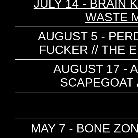
JULY 14 - BRAIN 
WASTE 
AUGUST 5 - PERD
FUCKER // THE E
AUGUST 17 - 
SCAPEGOAT 
MAY 7 - BONE ZON