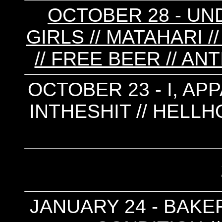
OCTOBER 28 - UN
GIRLS // MATAHARI 
// FREE BEER // AN
OCTOBER 23 - I, APP
INTHESHIT // HELLH
JANUARY 24 - BAKER