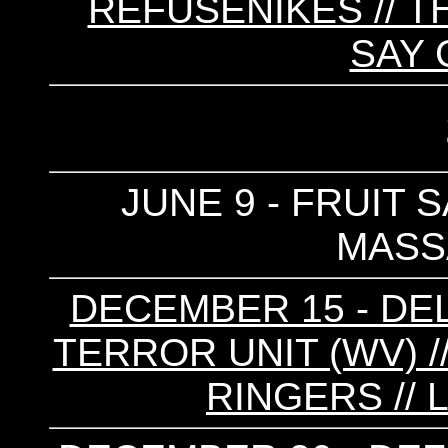
REFUSENIKES // T
SAY
JUNE 9 - FRUIT S
MASS
DECEMBER 15 - DEL
TERROR UNIT (WV) /
RINGERS // 