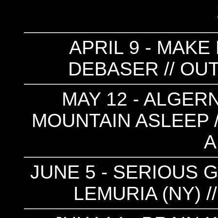
APRIL 9 - MAKE
DEBASER // OUT
MAY 12 - ALGER
MOUNTAIN ASLEEP //
A
JUNE 5 - SERIOUS G
LEMURIA (NY) 