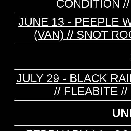
CONDITION /
JUNE 13 - PEEPLE W
(VAN) // SNOT RO
JULY 29 - BLACK RA
// FLEABITE 
UN