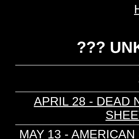
??? UN
APRIL 28 - DEAD 
SHEET
MAY 13 - AMERICAN