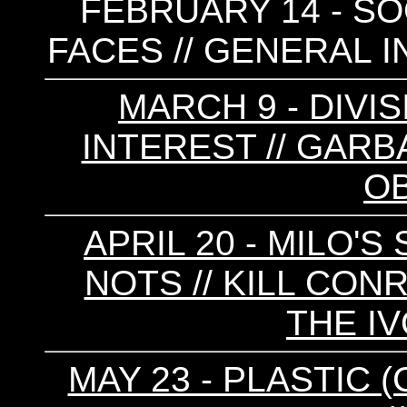
FEBRUARY 14 - SOC
FACES // GENERAL I
MARCH 9 - DIVIS
INTEREST // GARB
O
APRIL 20 - MILO'S
NOTS // KILL CONR
THE I
MAY 23 - PLASTIC (