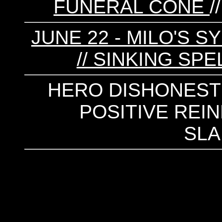
FUNERAL CONE
/
JUNE 22 - MILO'S S
// SINKING SPE
HERO DISHONEST /
POSITIVE REIN
SL