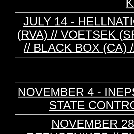
K
JULY 14 - HELLNAT
(RVA) // VOETSEK (SF
// BLACK BOX (CA) 
NOVEMBER 4 - INEPS
STATE CONTRO
NOVEMBER 28 -