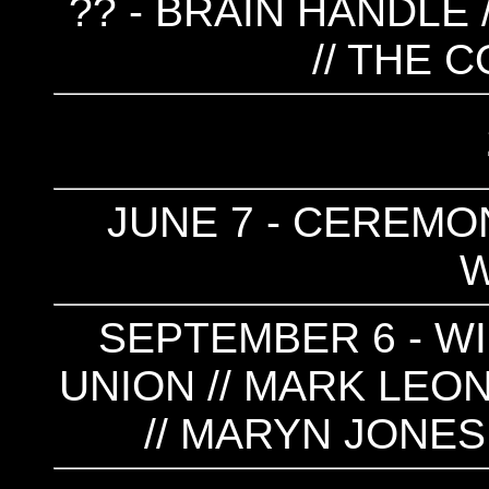
?? - BRAIN HANDLE 
// THE 
JUNE 7 - CEREMON
SEPTEMBER 6 - W
UNION // MARK LEON
// MARYN JONES