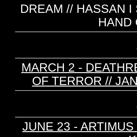
DREAM // HASSAN I
HAND
MARCH 2 - DEATHRE
OF TERROR // JA
JUNE 23 - ARTIMUS P