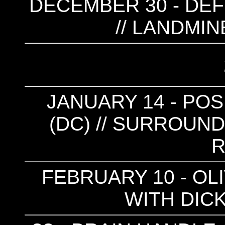
DECEMBER 30 - DEF
// LANDMIN
JANUARY 14 - POS
(DC) // SURROUND
FEBRUARY 10 - OL
WITH DICK