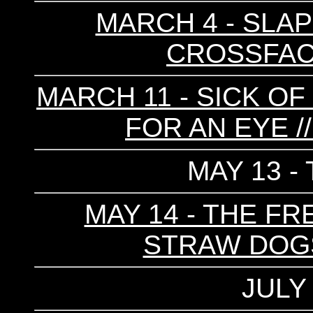
MARCH 4 - SLAP
CROSSFAC
MARCH 11 - SICK OF 
FOR AN EYE 
MAY 13 -
MAY 14 - THE FR
STRAW DOGS 
JULY