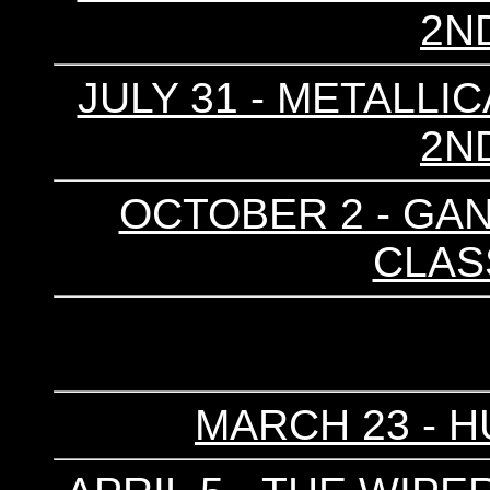
2N
JULY 31 - METALLIC
2N
OCTOBER 2 - GAN
CLAS
MARCH 23 - H