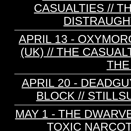
CASUALTIES // T
DISTRAUGHT
APRIL 13 - OXYMOR
(UK) // THE CASUALT
THE
APRIL 20 - DEADGUY
BLOCK // STILLS
MAY 1 - THE DWARVES 
TOXIC NARCOTI