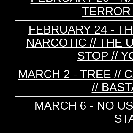
TERROR 
FEBRUARY 24 - TH
NARCOTIC // THE 
STOP // 
MARCH 2 - TREE // 
// BAS
MARCH 6 - NO US
ST