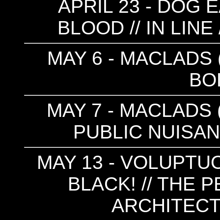
APRIL 23 - DOG 
BLOOD // IN LINE
MAY 6 - MACLADS (
BO
MAY 7 - MACLADS (
PUBLIC NUISAN
MAY 13 - VOLUPT
BLACK! // THE 
ARCHITEC