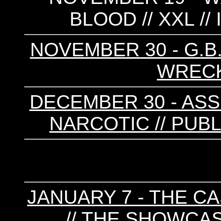
BLOOD // XXL //
NOVEMBER 30 - G.B.H
WREC
DECEMBER 30 - ASSUC
NARCOTIC // PUBL
JANUARY 7 - THE CA
// THE SHOWCA