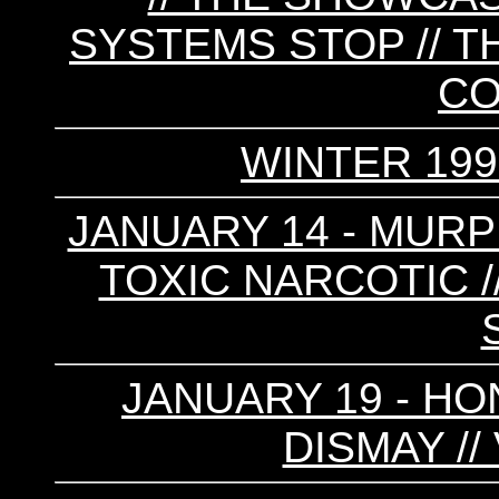
SYSTEMS STOP // T
C
WINTER 199
JANUARY 14 - MURPH
TOXIC NARCOTIC //
JANUARY 19 - HON
DISMAY /