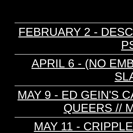
FEBRUARY 2 - DESC
P
APRIL 6 - (NO EM
SL
MAY 9 - ED GEIN'S 
QUEERS //
MAY 11 - CRIPPL