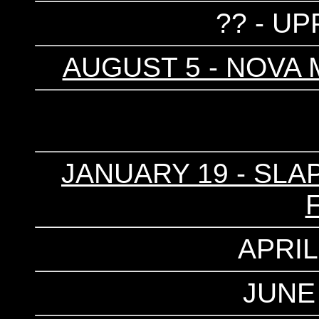
?? - UP
AUGUST 5 - NOVA 
JANUARY 19 - SLA
APRIL
JUNE 