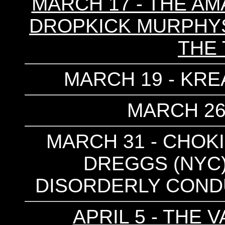
MARCH 17 - THE AM
DROPKICK MURPHYS 
THE
MARCH 19 - KRE
MARCH 26
MARCH 31 - CHOKI
DREGGS (NYC) 
DISORDERLY CONDU
APRIL 5 - THE 