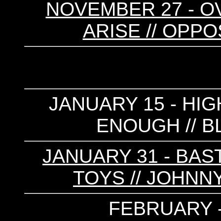
NOVEMBER 27 - OV
ARISE // OPPO
JANUARY 15 - HIG
ENOUGH // 
JANUARY 31 - BAS
TOYS // JOHNNY
FEBRUARY 