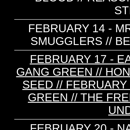
ST
FEBRUARY 14 - MR
SMUGGLERS // BE
FEBRUARY 17 - E
GANG GREEN // HON
SEED // FEBRUARY 
GREEN // THE FRE
UN
FEBRUARY 20 - N