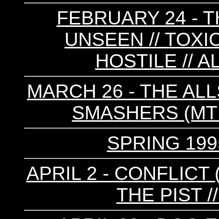
FEBRUARY 24 - T
UNSEEN // TOXI
HOSTILE // 
MARCH 26 - THE ALL
SMASHERS (MTL)
SPRING 199
APRIL 2 - CONFLICT 
THE PIST /