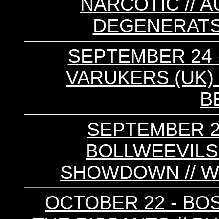
NARCOTIC // A
DEGENERATS 
SEPTEMBER 24 -
VARUKERS (UK) 
B
SEPTEMBER 29
BOLLWEEVILS
SHOWDOWN // W
OCTOBER 22 - BO