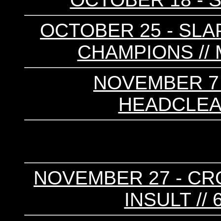
OCTOBER 25 - SLAP
CHAMPIONS //
NOVEMBER 7 -
HEADCLEAN
NOVEMBER 27 - CRO
INSULT //