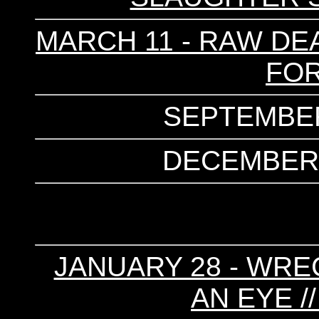
MARCH 11 - RAW DEA
FOR
SEPTEMBER
DECEMBER 1
JANUARY 28 - WRE
AN EYE /