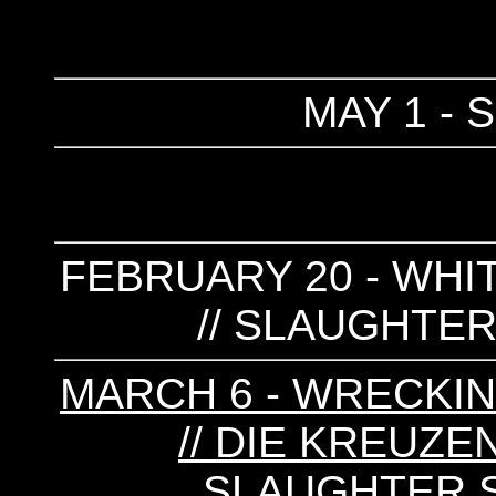
MAY 1 - 
FEBRUARY 20 - WHIT
// SLAUGHTER
MARCH 6 - WRECKIN
// DIE KREUZEN
SLAUGHTER S