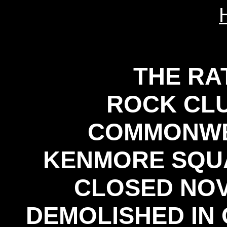
THE RA
ROCK CLU
COMMONWE
KENMORE SQUA
CLOSED NOV
DEMOLISHED IN 