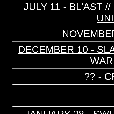
JULY 11 - BL'AST /
UN
NOVEMBER
DECEMBER 10 - SLA
WAR
?? - 