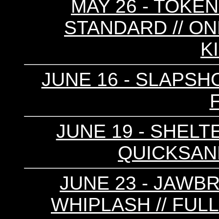
MAY 26 - TOKEN
STANDARD // ONL
K
JUNE 16 - SLAPSH
JUNE 19 - SHELTE
QUICKSAND
JUNE 23 - JAWBR
WHIPLASH // FULL