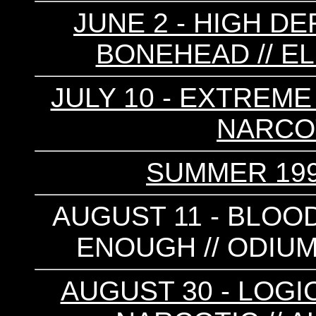
JUNE 2 - HIGH DE
BONEHEAD // EL
JULY 10 - EXTREME
NARCOT
SUMMER 199
AUGUST 11 - BLOO
ENOUGH // ODIUM 
AUGUST 30 - LOGI