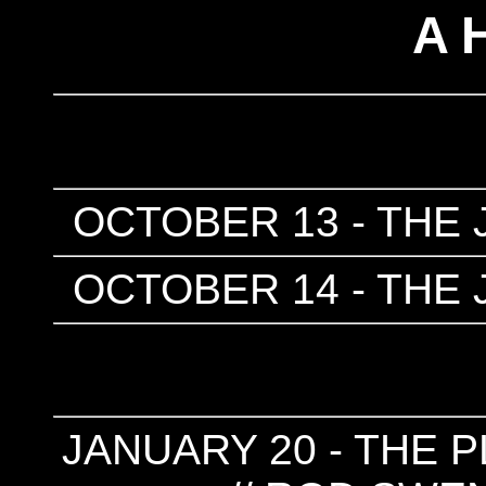
A 
OCTOBER 13 - THE 
OCTOBER 14 - THE 
JANUARY 20 - THE P