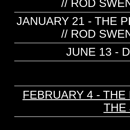
// ROD SWE
JANUARY 21 - THE P
// ROD SWE
JUNE 13 -
FEBRUARY 4 - THE 
THE