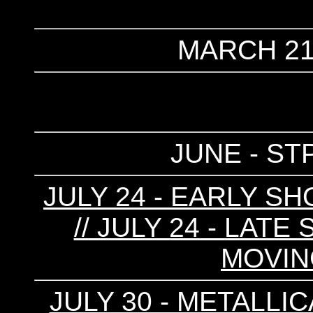
MARCH 21
JUNE - ST
JULY 24 - EARLY SH
// JULY 24 - LATE
MOVIN
JULY 30 - METALLIC