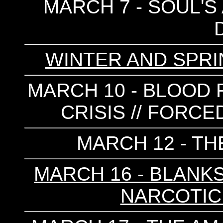
MARCH 7 - SOUL'S 
WINTER AND SPRI
MARCH 10 - BLOOD F
CRISIS // FORCE
MARCH 12 - T
MARCH 16 - BLANKS 
NARCOTIC 