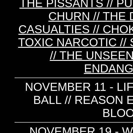
THE PISSANTS // PU
CHURN // THE D
CASUALTIES // CHOK
TOXIC NARCOTIC 
// THE UNSEEN
ENDANG
NOVEMBER 11 - LI
BALL // REASON 
BLOO
NOVEMBER 19 - W