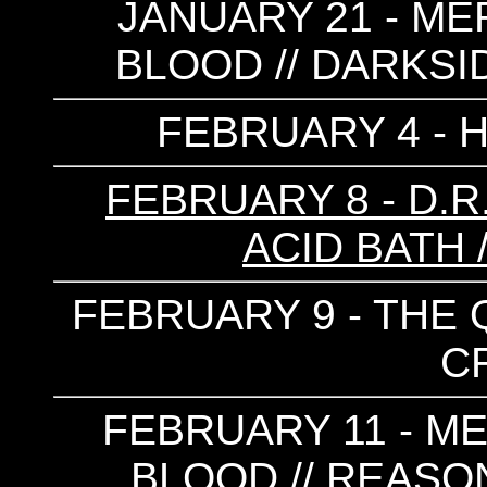
JANUARY 21 - ME
BLOOD // DARKSI
FEBRUARY 4 - 
FEBRUARY 8 - D.R.
ACID BATH 
FEBRUARY 9 - THE Q
C
FEBRUARY 11 - M
BLOOD // REASON