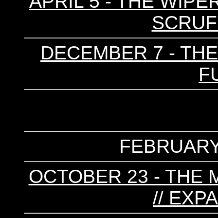
APRIL 5 - THE WIPER
SCRUF
DECEMBER 7 - THE
F
FEBRUARY 
OCTOBER 23 - THE 
// EXP