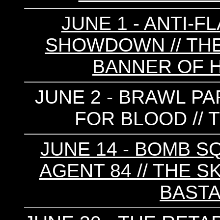
JUNE 1 - ANTI-F
SHOWDOWN // THE 
BANNER OF 
JUNE 2 - BRAWL PAR
FOR BLOOD // T
JUNE 14 - BOMB SQ
AGENT 84 // THE S
BAST