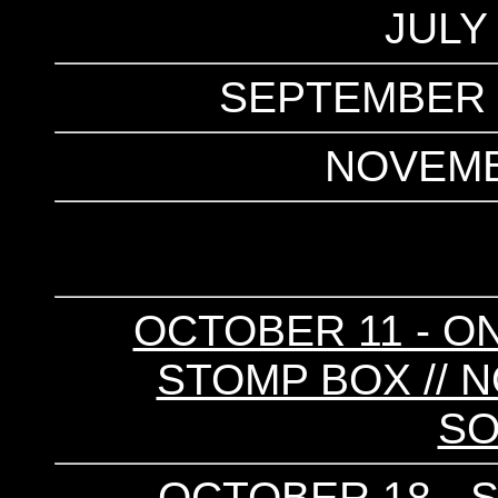
JULY
SEPTEMBER 2
NOVEMB
OCTOBER 11 - ON
STOMP BOX // N
SO
OCTOBER 18 - S