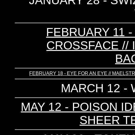
JANUARY 28 - SWIZ
FEBRUARY 11 -
CROSSFACE // I
BA
FEBRUARY 18 - EYE FOR AN EYE // MAELSTROM
MARCH 12 -
MAY 12 - POISON ID
SHEER TE