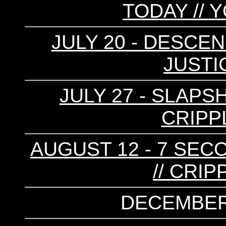
TODAY // 
JULY 20 - DESCEN
JUSTI
JULY 27 - SLAPS
CRIPP
AUGUST 12 - 7 SEC
// CRI
DECEMBER 