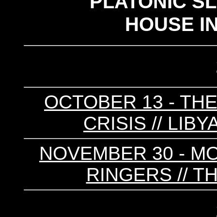
PLATONIC S
HOUSE I
OCTOBER 13 - THE
CRISIS // LIB
NOVEMBER 30 - MO
RINGERS // T