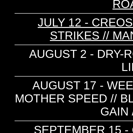
RO
JULY 12 - CREOS
STRIKES // M
AUGUST 2 - DRY-RO
L
AUGUST 17 - WEE
MOTHER SPEED // BLA
GAIN 
SEPTEMBER 15 - 