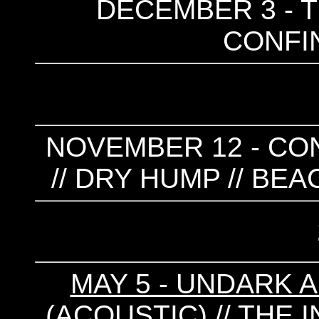
DECEMBER 3 - T
CONFIN
NOVEMBER 12 - CONF
// DRY HUMP // BE
MAY 5 - UNDARK 
(ACOUSTIC) // THE 