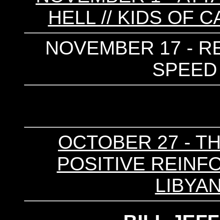
HELL // KIDS OF 
NOVEMBER 17 - R
SPEED 
OCTOBER 27 - TH
POSITIVE REINFO
LIBYAN