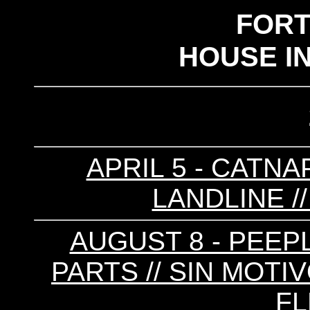
FOR
HOUSE I
APRIL 5 - CATNAP
LANDLINE /
AUGUST 8 - PEEPL
PARTS // SIN MOTIV
FL