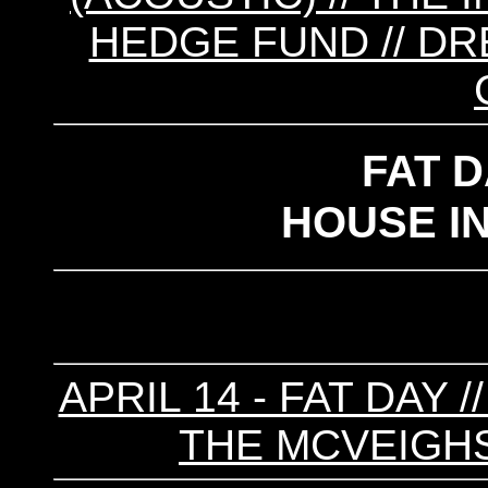
HEDGE FUND // DR
FAT 
HOUSE I
APRIL 14 - FAT DAY 
THE MCVEIGHS