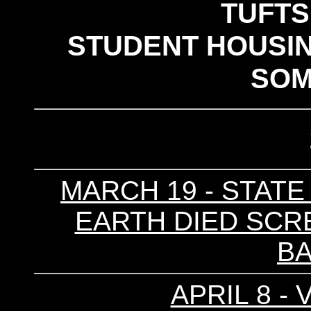
TUFTS
STUDENT HOUSIN
SOM
MARCH 19 - STATE 
EARTH DIED SCRE
B
APRIL 8 - 