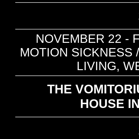
NOVEMBER 22 - F
MOTION SICKNESS /
LIVING, W
THE VOMITOR
HOUSE I