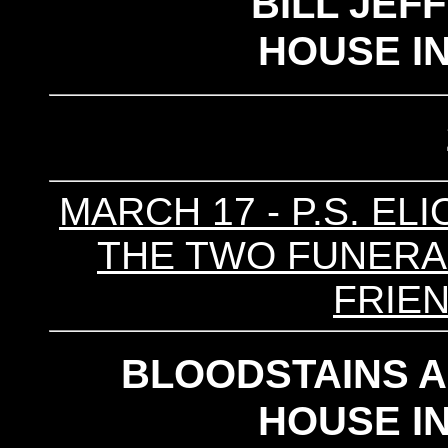
BILL JEF
HOUSE I
MARCH 17 - P.S. ELI
THE TWO FUNERALS
FRIE
BLOODSTAINS 
HOUSE I