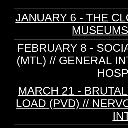
JANUARY 6 - THE CL
MUSEUMS 
FEBRUARY 8 - SOCI
(MTL) // GENERAL I
HOSP
MARCH 21 - BRUTAL 
LOAD (PVD) // NER
IN