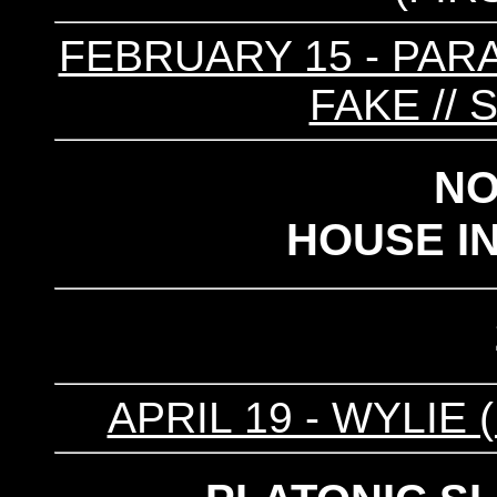
FEBRUARY 15 - PARA
FAKE //
NO
HOUSE I
APRIL 19 - WYLIE (