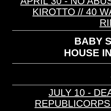
APRIL 30 - NO ABUS
KIROTTO // 40 W
R
BABY 
HOUSE I
JULY 10 - DE
REPUBLICORPSE (