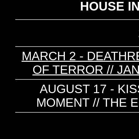
HOUSE I
MARCH 2 - DEATHRE
OF TERROR // JA
AUGUST 17 - KIS
MOMENT // THE E