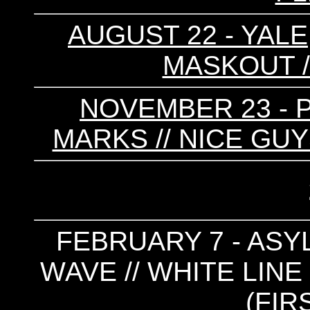
AUGUST 22 - YALE,
MASKOUT /
NOVEMBER 23 - P
MARKS // NICE GU
FEBRUARY 7 - ASYL
WAVE // WHITE LINE
(FIR