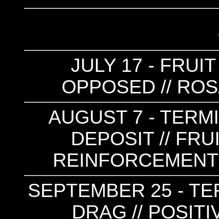
JULY 17 - FRUI
OPPOSED // ROS
AUGUST 7 - TERM
DEPOSIT // FRU
REINFORCEMENT 
SEPTEMBER 25 - TER
DRAG // POSIT