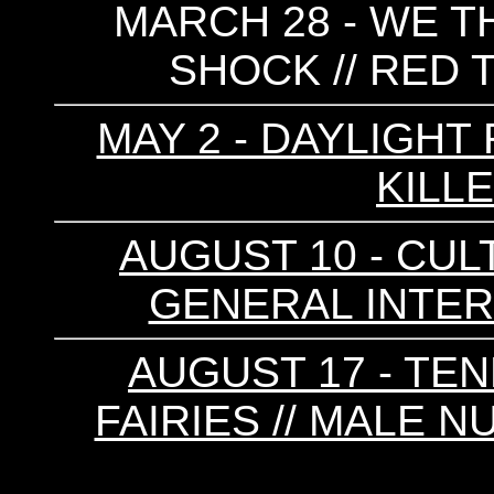
MARCH 28 - WE T
SHOCK // RED T
MAY 2 - DAYLIGHT 
KILLE
AUGUST 10 - CULT
GENERAL INTER
AUGUST 17 - TEN
FAIRIES // MALE N