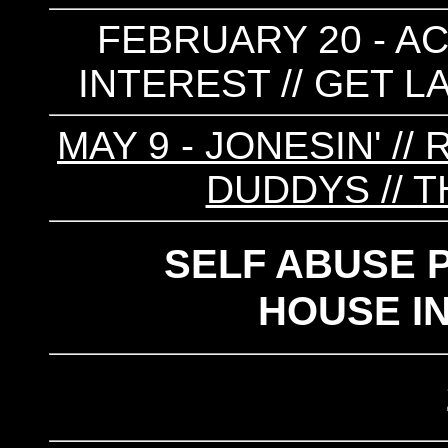
FEBRUARY 20 - AC
INTEREST // GET L
MAY 9 - JONESIN' //
DUDDYS // 
SELF ABUSE 
HOUSE I