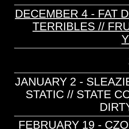
DECEMBER 4 - FAT D
TERRIBLES // FR
JANUARY 2 - SLEAZIE
STATIC // STATE C
DIRT
FEBRUARY 19 - CZOL