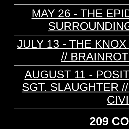
MAY 26 - THE EPI
SURROUNDINGS
JULY 13 - THE KNOX
// BRAINROT
AUGUST 11 - POSI
SGT. SLAUGHTER // 
CIV
209 C