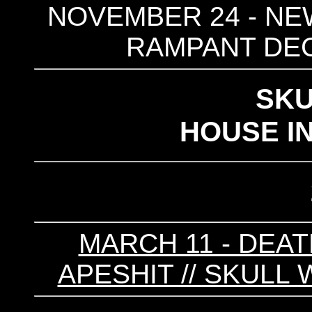
NOVEMBER 24 - NEW
RAMPANT DEC
SKU
HOUSE I
MARCH 11 - DEAT
APESHIT // SKULL 