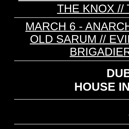
THE KNOX //
MARCH 6 - ANARCH
OLD SARUM // EVIL
BRIGADIER
DU
HOUSE I