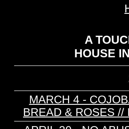
A TOUC
HOUSE I
MARCH 4 - COJOBA
BREAD & ROSES //