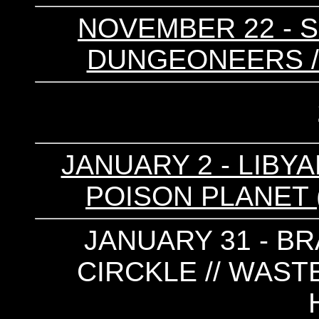
NOVEMBER 22 - S
DUNGEONEERS /
JANUARY 2 - LIBYA
POISON PLANET (
JANUARY 31 - BR
CIRCKLE // WAST