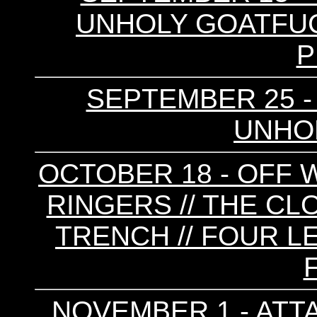
UNHOLY GOATFUCK
P
SEPTEMBER 25 - RA
UNHOL
OCTOBER 18 - OFF W
RINGERS // THE CLO
TRENCH // FOUR L
NOVEMBER 1 - ATTA