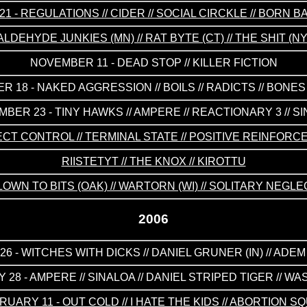
1 - REGULATIONS // CIDER // SOCIAL CIRCKLE // BORN
LDEHYDE JUNKIES (MN) // RAT BYTE (CT) // THE SHIT (
NOVEMBER 11 - DEAD STOP // KILLER FICTION
 18 - NAKED AGGRESSION // BOILS // RADICTS // BONE
BER 23 - TINY HAWKS // AMPERE // REACTIONARY 3 // S
ECT CONTROL // TERMINAL STATE // POSITIVE REINFORC
RIISTETYT // THE KNOX // KIROTTU
LOWN TO BITS (OAK) // WARTORN (WI) // SOLITARY NEGLE
2006
6 - WITCHES WITH DICKS // DANIEL GRUNER (IN) // ADEM
 28 - AMPERE // SINALOA // DANIEL STRIPED TIGER // W
RUARY 11 - OUT COLD // I HATE THE KIDS // ABORTION S