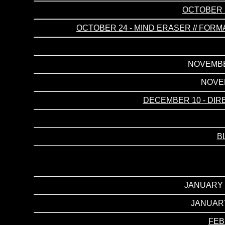
OCTOBER 2
OCTOBER 24 - MIND ERASER // FORMA
NOVEMBER
NOVEM
DECEMBER 10 - DIR
B
JANUARY 2
JANUARY
FEB