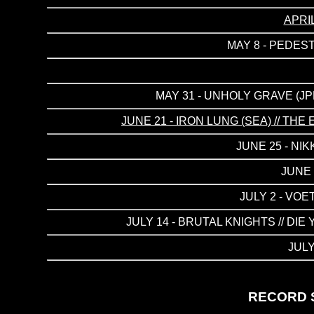
APRI
MAY 8 - PEDES
MAY 31 - UNHOLY GRAVE (JP
JUNE 21 - IRON LUNG (SEA) // T
JUNE 25 - NI
JUNE 
JULY 2 - VO
JULY 14 - BRUTAL KNIGHTS // DI
JULY
RECORD S