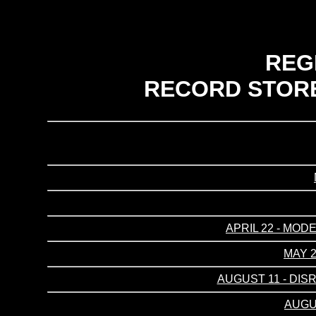
REG
RECORD STORE
APRIL 22 - MOD
MAY 2
AUGUST 11 - DIS
AUGUS