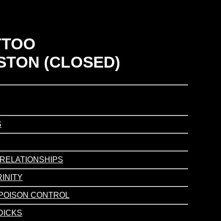
TTOO
STON (CLOSED)
S
/ RELATIONSHIPS
RINITY
/ POISON CONTROL
 DICKS