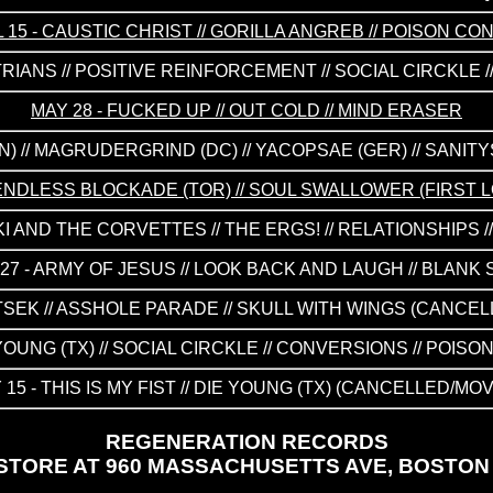
L 15 - CAUSTIC CHRIST // GORILLA ANGREB // POISON CO
TRIANS // POSITIVE REINFORCEMENT // SOCIAL CIRCKLE 
MAY 28 - FUCKED UP // OUT COLD // MIND ERASER
N) // MAGRUDERGRIND (DC) // YACOPSAE (GER) // SANIT
HE ENDLESS BLOCKADE (TOR) // SOUL SWALLOWER (FIRST
KKI AND THE CORVETTES // THE ERGS! // RELATIONSHIPS 
27 - ARMY OF JESUS // LOOK BACK AND LAUGH // BLANK
ETSEK // ASSHOLE PARADE // SKULL WITH WINGS (CANCE
E YOUNG (TX) // SOCIAL CIRCKLE // CONVERSIONS // PO
 15 - THIS IS MY FIST // DIE YOUNG (TX) (CANCELLED/MO
REGENERATION RECORDS
TORE AT 960 MASSACHUSETTS AVE, BOSTON