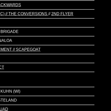
 BACKWARDS
NYC) // THE CONVERSIONS
//
2ND FLYER
S BRIGADE
INALOA
EMENT // SCAPEGOAT
CT
 KUHN (WI)
ASTELAND
QUAD