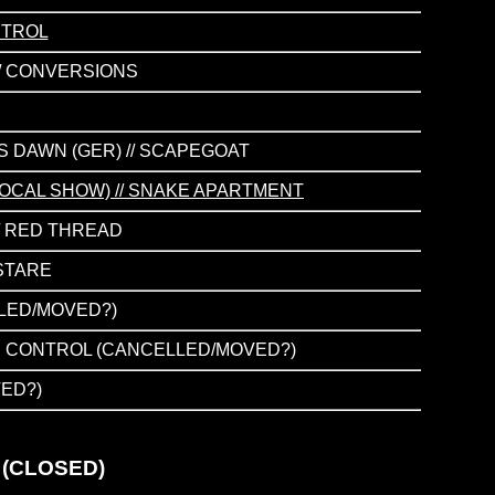
NTROL
// CONVERSIONS
YS DAWN (GER) // SCAPEGOAT
 LOCAL SHOW) // SNAKE APARTMENT
// RED THREAD
 STARE
LLED/MOVED?)
ISON CONTROL (CANCELLED/MOVED?)
VED?)
 (CLOSED)