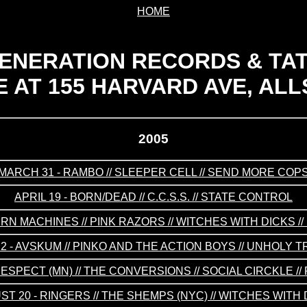
HOME
ENERATION RECORDS & TA
 AT 155 HARVARD AVE, ALL
2005
MARCH 31 - RAMBO // SLEEPER CELL // SEND MORE COP
APRIL 19 - BORN/DEAD // C.C.S.S. // STATE CONTROL
ERN MACHINES // PINK RAZORS // WITCHES WITH DICKS /
2 - AVSKUM // PINKO AND THE ACTION BOYS // UNHOLY T
RESPECT (MN) // THE CONVERSIONS // SOCIAL CIRCKLE /
T 20 - RINGERS // THE SHEMPS (NYC) // WITCHES WITH