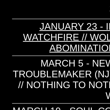
JANUARY 23 - 
WATCHFIRE // WOLF
ABOMINATION
MARCH 5 - NEW
TROUBLEMAKER (NJ)
// NOTHING TO NOT