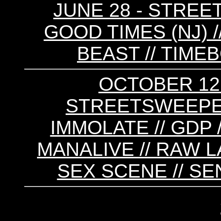
JUNE 28 - STREET
GOOD TIMES (NJ) /
BEAST // TIME
OCTOBER 12 
STREETSWEEPER
IMMOLATE // GDP /
MANALIVE // RAW L
SEX SCENE // SE