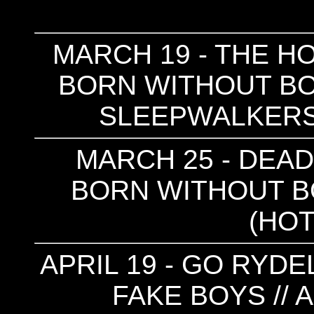
MARCH 19 - THE HO
BORN WITHOUT BON
SLEEPWALKERS
MARCH 25 - DEAD 
BORN WITHOUT BO
(HOT
APRIL 19 - GO RYDE
FAKE BOYS // 