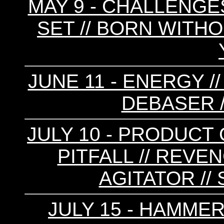
MAY 9 - CHALLENGES
SET // BORN WITHO
JUNE 11 - ENERGY /
DEBASER /
JULY 10 - PRODUCT 
PITFALL // REVE
AGITATOR /
JULY 15 - HAMMER 