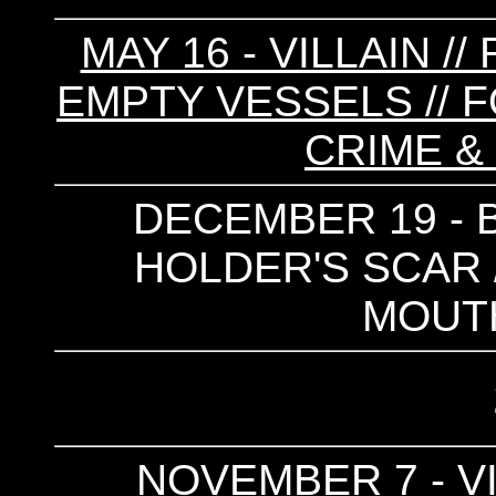
MAY 16 - VILLAIN /
EMPTY VESSELS // F
CRIME &
DECEMBER 19 - B
HOLDER'S SCAR /
MOUTH
NOVEMBER 7 - VI