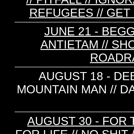
REFUGEES // GET 
JUNE 21 - BEGG
ANTIETAM // SHO
ROADRAG
AUGUST 18 - DEB
MOUNTAIN MAN // DA
AUGUST 30 - FOR 