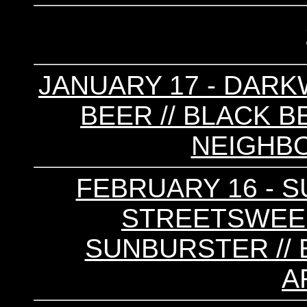
JANUARY 17 - DARKW
BEER // BLACK B
NEIGHB
FEBRUARY 16 - S
STREETSWEEPE
SUNBURSTER // 
A