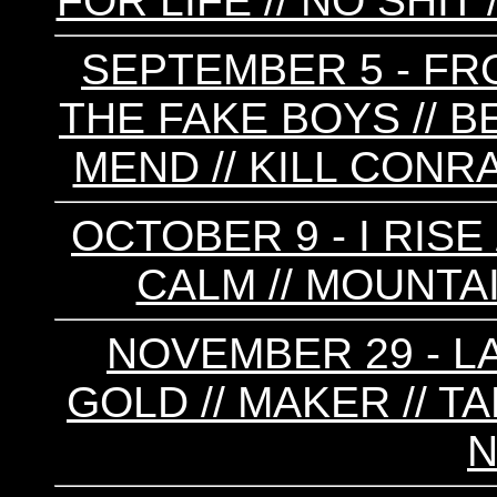
FOR LIFE // NO SHIT 
SEPTEMBER 5 - FRO
THE FAKE BOYS // B
MEND // KILL CONRA
OCTOBER 9 - I RISE
CALM // MOUNTAI
NOVEMBER 29 - LA
GOLD // MAKER // T