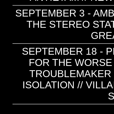
SEPTEMBER 3 - AMBI
THE STEREO STATE
GRE
SEPTEMBER 18 - PI
FOR THE WORSE 
TROUBLEMAKER (N
ISOLATION // VILL