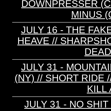
DOWNPRESSER (CA) 
MINUS (C
JULY 16 - THE FAKE
HEAVE // SHARPSHO
DEAD
JULY 31 - MOUNTAI
(NY) // SHORT RIDE //
KILL
JULY 31 - NO SHI