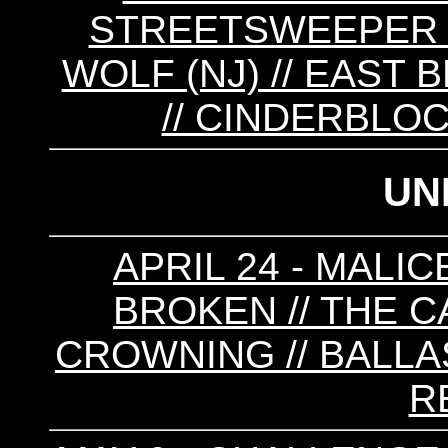
STREETSWEEPER //
WOLF (NJ) // EAST 
// CINDERBLOC
UN
APRIL 24 - MALI
BROKEN // THE C
CROWNING // BALLAS
R