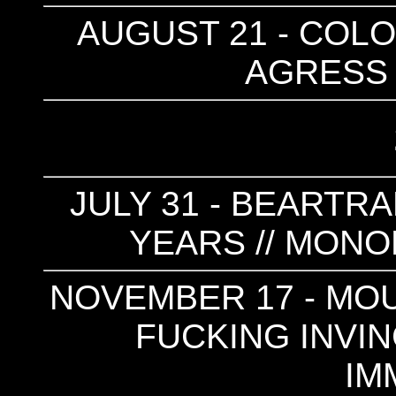
AUGUST 21 - COLO
AGRESS 
JULY 31 - BEARTRA
YEARS // MONO
NOVEMBER 17 - MOUN
FUCKING INVINC
IM