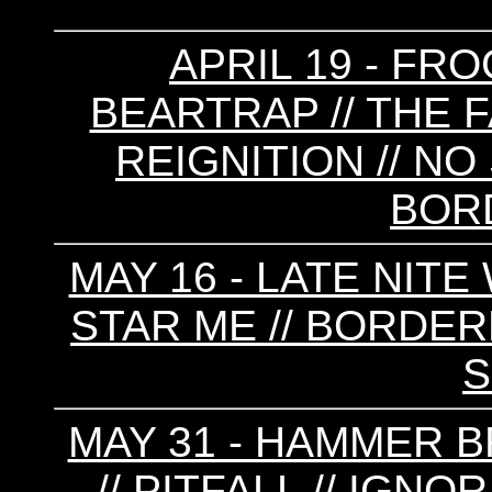
APRIL 19 - FRO
BEARTRAP // THE F
REIGNITION // NO 
BOR
MAY 16 - LATE NITE
STAR ME // BORDERL
MAY 31 - HAMMER 
// PITFALL // IGN