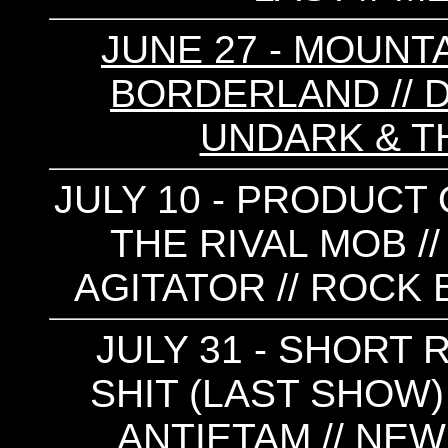
JUNE 27 - MOUNTA
BORDERLAND // DE
UNDARK & T
JULY 10 - PRODUCT 
THE RIVAL MOB //
AGITATOR // ROCK 
JULY 31 - SHORT 
SHIT (LAST SHOW) /
ANTIETAM // NEW