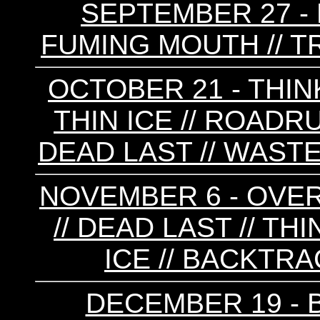
SEPTEMBER 27 - F
FUMING MOUTH // T
OCTOBER 21 - THINK
THIN ICE // ROADR
DEAD LAST // WAS
NOVEMBER 6 - OVER
// DEAD LAST // THIN
ICE // BACKTRA
DECEMBER 19 - B