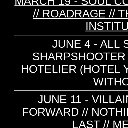
MARCH 19 - SOUL C
// ROADRAGE // T
INSTIT
JUNE 4 - ALL 
SHARPSHOOTER //
HOTELIER (HOTEL Y
WITH
JUNE 11 - VILLA
FORWARD // NOTHI
LAST // 