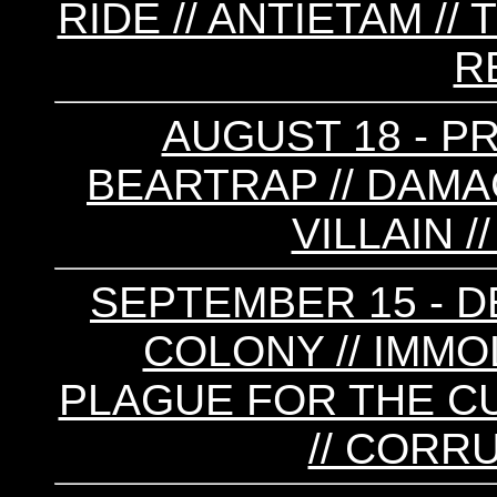
RIDE // ANTIETAM // 
R
AUGUST 18 - P
BEARTRAP // DAMAG
VILLAIN 
SEPTEMBER 15 - DE
COLONY // IMMOL
PLAGUE FOR THE CU
// CORR