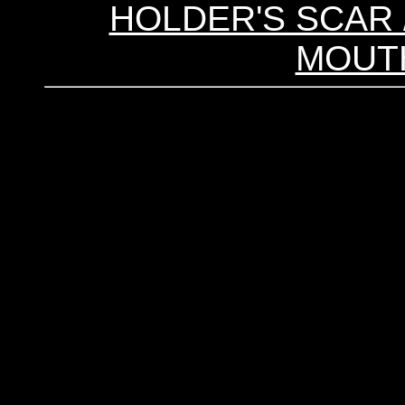
HOLDER'S SCAR /
MOUTH