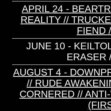
APRIL 24 - BEARTR
REALITY // TRUCK
FIEND 
JUNE 10 - KEILTO
ERASER 
AUGUST 4 - DOWNPR
// RUDE AWAKENIN
CORNERED // ANTI
(FIR