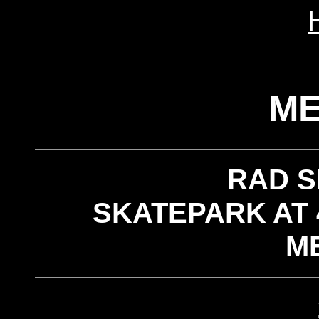
M
RAD 
SKATEPARK AT 
M