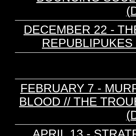
(
DECEMBER 22 - TH
REPUBLIPUKES 
FEBRUARY 7 - MURP
BLOOD // THE TROU
(
APRIL 13 - STRA