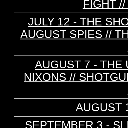
FIGHT //
JULY 12 - THE S
AUGUST SPIES // T
AUGUST 7 - THE
NIXONS // SHOTGU
AUGUST 1
SEPTEMBER 3 - SLE