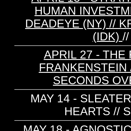
HUMAN INVESTMEN
DEADEYE (NY) // 
(IDK)
/
APRIL 27 - THE
FRANKENSTEIN //
SECONDS OV
MAY 14 - SLEATER
HEARTS // 
MAY 18 - AGNOSTIC