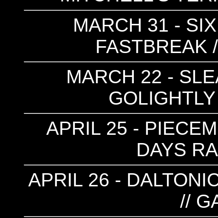
MARCH 31 - SIX
FASTBREAK /
MARCH 22 - SLE
GOLIGHTLY 
APRIL 25 - PIECEME
DAYS RAI
APRIL 26 - DALTONIC
// 