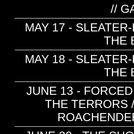
// 
MAY 17 - SLEATER-
THE 
MAY 18 - SLEATER-
THE 
JUNE 13 - FORCED
THE TERRORS /
ROACHENDER