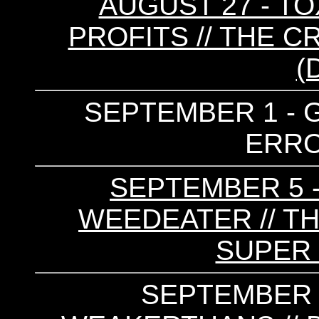
AUGUST 27 - TO
PROFITS // THE C
(
SEPTEMBER 1 - G
ERRO
SEPTEMBER 5 -
WEEDEATER // TH
SUPER 
SEPTEMBER 2