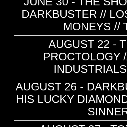
JUNE 30 - THE SHO
DARKBUSTER // LOS
MONEYS // 
AUGUST 22 - T
PROCTOLOGY /
INDUSTRIALS
AUGUST 26 - DARKB
HIS LUCKY DIAMONDS
SINNER