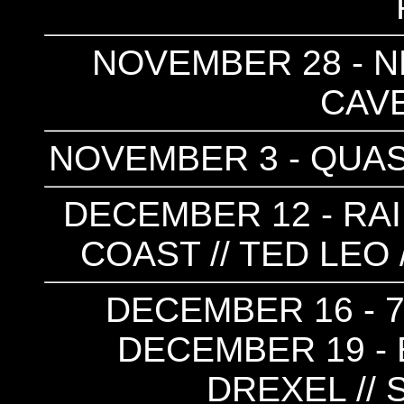
NOVEMBER 28 - NE
CAVE 
NOVEMBER 3 - QUASI
DECEMBER 12 - RAI
COAST // TED LEO 
DECEMBER 16 - 7
DECEMBER 19 - E
DREXEL // 