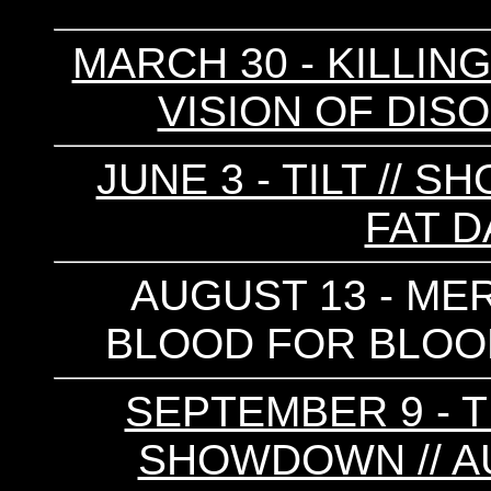
MARCH 30 - KILLING 
VISION OF DISO
JUNE 3 - TILT //
FAT D
AUGUST 13 - MERA
BLOOD FOR BLOOD 
SEPTEMBER 9 - T
SHOWDOWN // AU