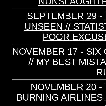
NUNSLAUGHTER
SEPTEMBER 29 - 
UNSEEN // STATIS
POOR EXCUSE 
NOVEMBER 17 - SIX 
// MY BEST MIST
R
NOVEMBER 20 - 
BURNING AIRLINES