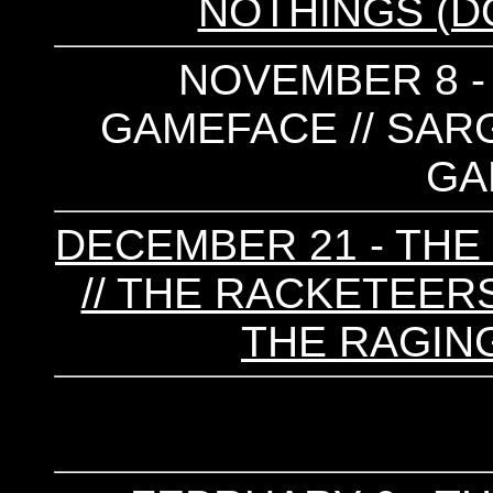
NOTHINGS (
NOVEMBER 8 - 
GAMEFACE // SARGE
GA
DECEMBER 21 - T
// THE RACKETEERS
THE RAGIN