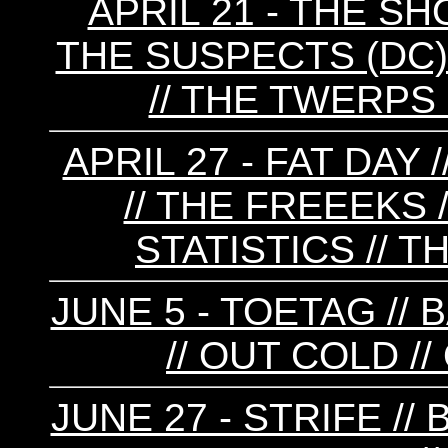
APRIL 21 - THE 
THE SUSPECTS (DC) 
// THE TWERPS (
APRIL 27 - FAT DAY
// THE FREEEKS 
STATISTICS // 
JUNE 5 - TOETAG //
// OUT COLD /
JUNE 27 - STRIFE //