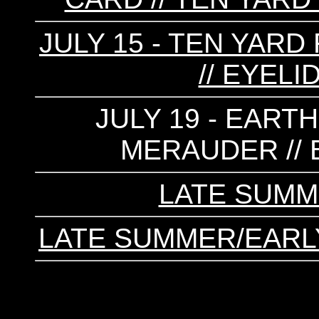
JULY 15 - TEN YARD 
// EYELI
JULY 19 - EARTH
MERAUDER //
LATE SUMM
LATE SUMMER/EARL