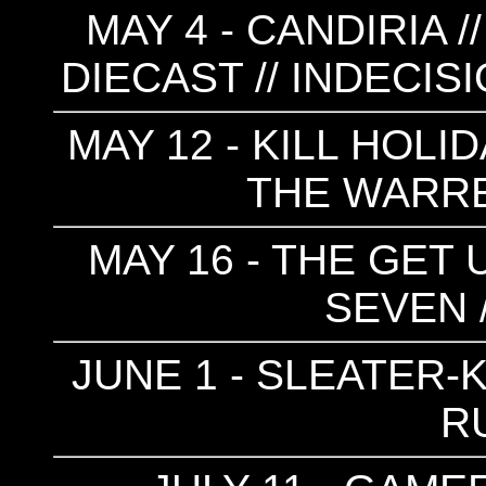
MAY 4 - CANDIRIA /
DIECAST // INDECIS
MAY 12 - KILL HOLID
THE WARR
MAY 16 - THE GET 
SEVEN 
JUNE 1 - SLEATER-K
R