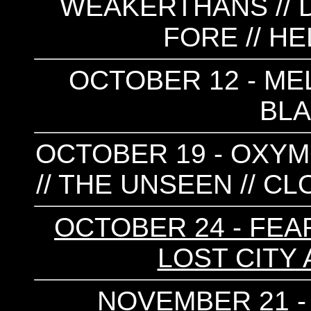
WEAKERTHANS // 
FORE // H
OCTOBER 12 - MEL
BLA
OCTOBER 19 - OXYMO
// THE UNSEEN // C
OCTOBER 24 - FEAR
LOST CITY
NOVEMBER 21 - 