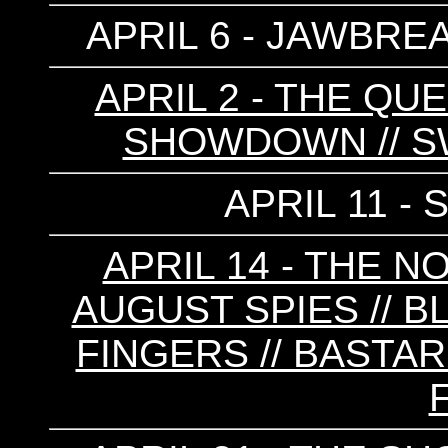
APRIL 6 - JAWBREA
APRIL 2 - THE QU
SHOWDOWN // S
APRIL 11 -
APRIL 14 - THE N
AUGUST SPIES // B
FINGERS // BASTA