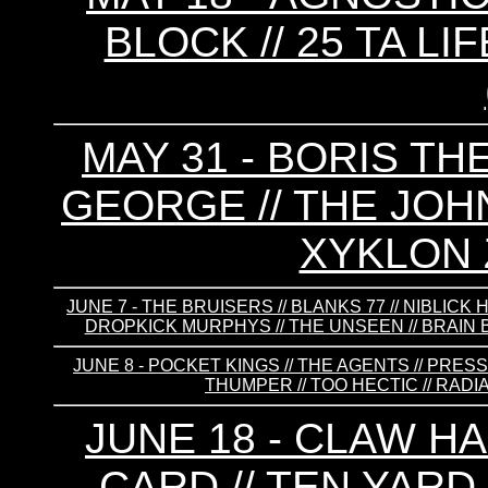
BLOCK // 25 TA L
MAY 31 - BORIS TH
GEORGE // THE JOHN
XYKLON 
JUNE 7 - THE BRUISERS // BLANKS 77 // NIBLIC
DROPKICK MURPHYS // THE UNSEEN // BRAIN B
JUNE 8 - POCKET KINGS // THE AGENTS // PRESS
THUMPER // TOO HECTIC // RADIA
JUNE 18 - CLAW HA
CARD // TEN YARD 