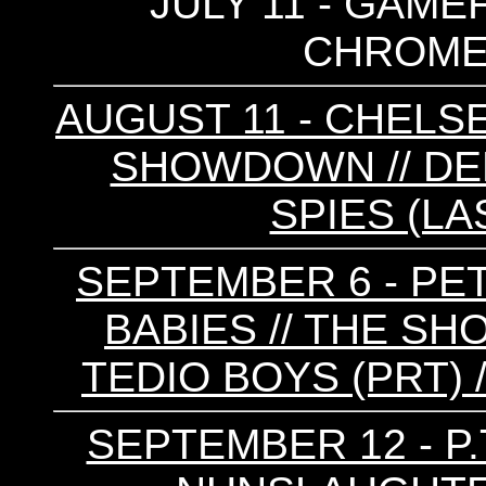
JULY 11 - GAMEF
CHROME 
AUGUST 11 - CHELSE
SHOWDOWN // DE
SPIES (LA
SEPTEMBER 6 - PE
BABIES // THE S
TEDIO BOYS (PRT) 
SEPTEMBER 12 - P.T