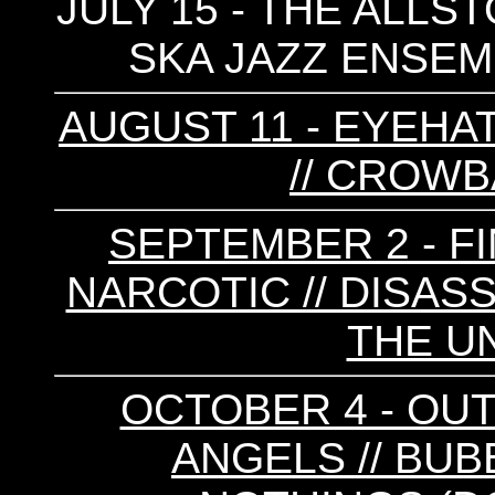
JULY 15 - THE ALLS
SKA JAZZ ENSEMB
AUGUST 11 - EYEHA
// CROWBA
SEPTEMBER 2 - FI
NARCOTIC // DISASS
THE UN
OCTOBER 4 - OUT
ANGELS // BUB