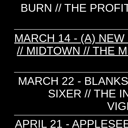
BURN // THE PROFI
MARCH 14 - (A) NEW
// MIDTOWN // THE 
MARCH 22 - BLANKS 
SIXER // THE 
VIG
APRIL 21 - APPLESE