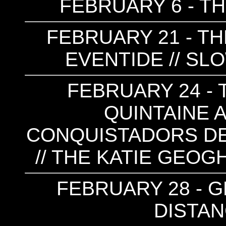
FEBRUARY 6 - T
FEBRUARY 21 - TH
EVENTIDE // S
FEBRUARY 24 - T
QUINTAINE A
CONQUISTADORS DE
// THE KATIE GEOG
FEBRUARY 28 - GE
DISTA