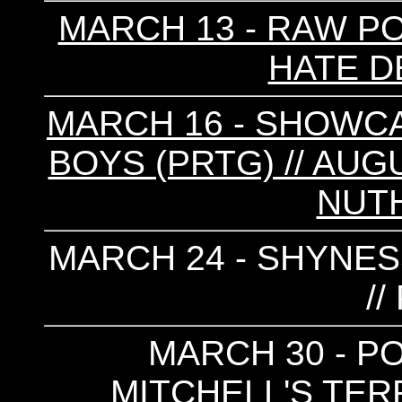
MARCH 13 - RAW POW
HATE D
MARCH 16 - SHOWC
BOYS (PRTG) // AUG
NUTH
MARCH 24 - SHYNESS
/
MARCH 30 - PO
MITCHELL'S TER