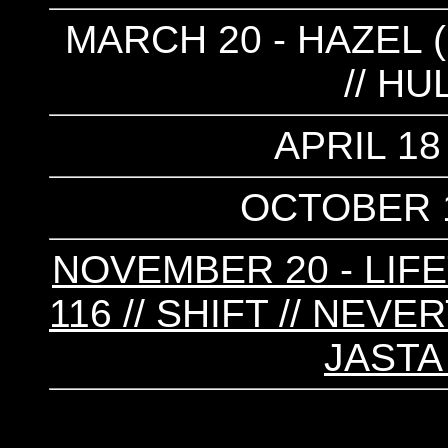
MARCH 20 - HAZEL (
// H
APRIL 18
OCTOBER 1
NOVEMBER 20 - LIFET
116 // SHIFT // NEV
JASTA