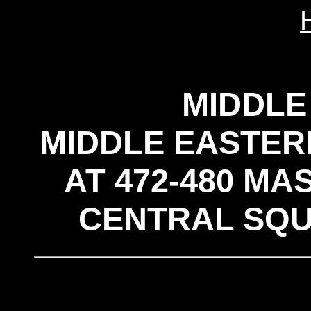
MIDDLE
MIDDLE EASTER
AT 472-480 M
CENTRAL SQU