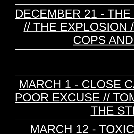
DECEMBER 21 - T
// THE EXPLOSION /
COPS AND
MARCH 1 - CLOSE CA
POOR EXCUSE // TO
THE ST
MARCH 12 - TOXIC