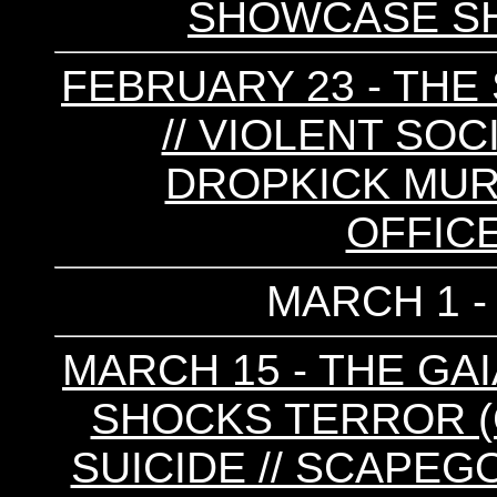
SHOWCASE S
FEBRUARY 23 - T
// VIOLENT SOC
DROPKICK MURP
OFFIC
MARCH 1 -
MARCH 15 - THE GAIA
SHOCKS TERROR (C
SUICIDE // SCAPEG