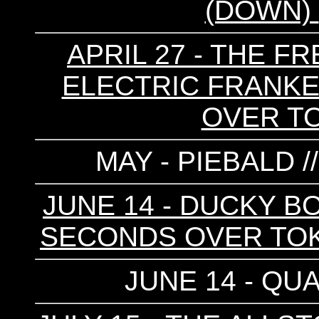
(DOWN)
APRIL 27 - THE FR
ELECTRIC FRANKEN
OVER T
MAY - PIEBALD /
JUNE 14 - DUCKY BO
SECONDS OVER TOKY
JUNE 14 - QUA