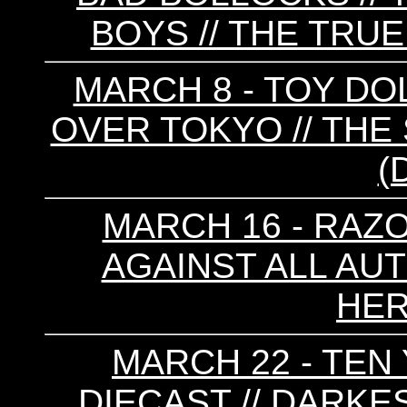
BOYS // THE TRUE
MARCH 8 - TOY DOL
OVER TOKYO // T
(
MARCH 16 - RAZO
AGAINST ALL AUT
HER
MARCH 22 - TEN 
DIECAST // DARKE