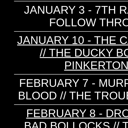
JANUARY 3 - 7TH R
FOLLOW THROU
JANUARY 10 - THE C
// THE DUCKY B
PINKERTON
FEBRUARY 7 - MURP
BLOOD // THE TROU
FEBRUARY 8 - DRO
BAD BOLLOCKS // 