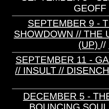
GEOFF 
SEPTEMBER 9 - T
SHOWDOWN // THE U
(UP)
//
SEPTEMBER 11 - GA
// INSULT // DISEN
DECEMBER 5 - TH
BOUNCING SOULS