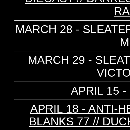
RA
MARCH 28 - SLEATER
M
MARCH 29 - SLEAT
VICTO
APRIL 15 
APRIL 18 - ANTI-
BLANKS 77 // DUC