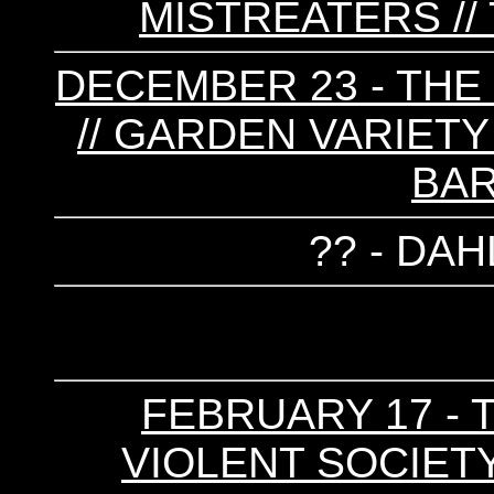
MISTREATERS //
DECEMBER 23 - T
// GARDEN VARIETY 
BAR
?? - DAH
FEBRUARY 17 - T
VIOLENT SOCIETY 