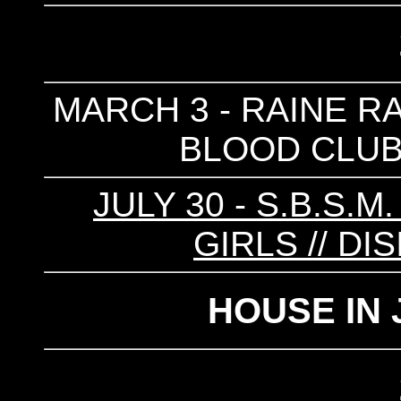
MARCH 3 - RAINE RAI
BLOOD CLUB 
JULY 30 - S.B.S.M
GIRLS // DIS
HOUSE IN 