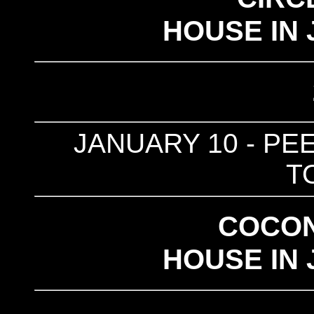
HOUSE IN 
JANUARY 10 - PEE
T
COCO
HOUSE IN 