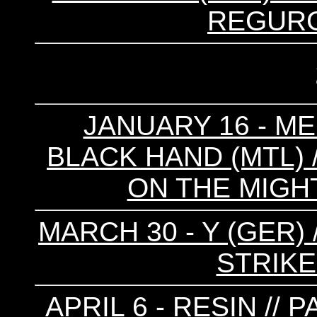
REGURG
JANUARY 16 - ME
BLACK HAND (MTL) /
ON THE MIGHT
MARCH 30 - Y (GER)
STRIKE
APRIL 6 - RESIN //