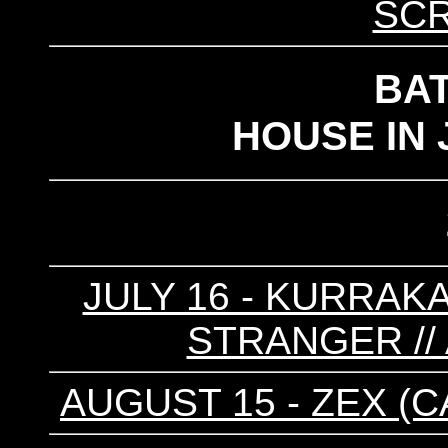
SC
BA
HOUSE IN 
JULY 16 - KURRAKA
STRANGER //
AUGUST 15 - ZEX (CA