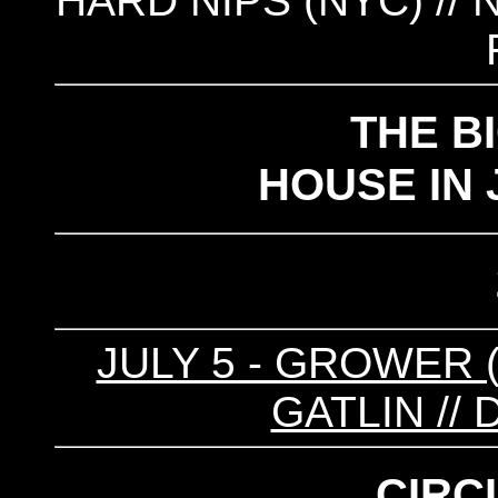
HARD NIPS (NYC) // 
THE BI
HOUSE IN 
JULY 5 - GROWER (
GATLIN //
CIRC