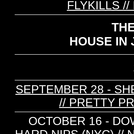
FLYKILLS /
TH
HOUSE IN 
SEPTEMBER 28 - SHE
// PRETTY P
OCTOBER 16 - DO