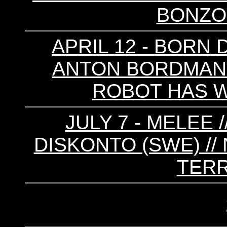
BONZO 
APRIL 12 - BORN 
ANTON BORDMAN /
ROBOT HAS 
JULY 7 - MELEE 
DISKONTO (SWE) // 
TERR