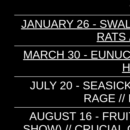
JANUARY 26 - SWAL
RATS 
MARCH 30 - EUNUCH
H
JULY 20 - SEASICK
RAGE //
AUGUST 16 - FRUI
SHOW) // CRUCIAL 