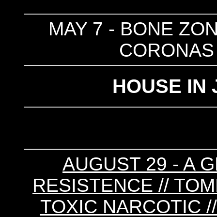
MAY 7 - BONE ZON
CORONAS 
HOUSE IN 
AUGUST 29 - A G
RESISTENCE // TOM
TOXIC NARCOTIC //