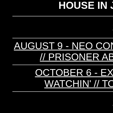
HOUSE IN 
AUGUST 9 - NEO CONS
// PRISONER A
OCTOBER 6 - EX
WATCHIN' // 