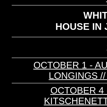
WHI
HOUSE IN 
OCTOBER 1 - AU
LONGINGS /
OCTOBER 4 -
KITSCHENETTE