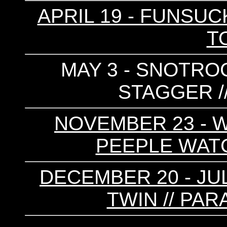
APRIL 19 - FUNSUC
T
MAY 3 - SNOTROC
STAGGER /
NOVEMBER 23 - W
PEEPLE WATCH
DECEMBER 20 - JUL
TWIN // PAR