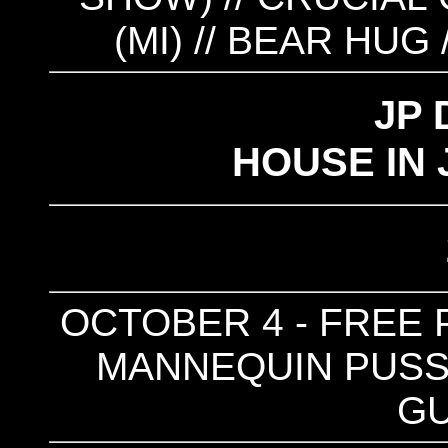
(MI) // BEAR HUG 
JP 
HOUSE IN 
OCTOBER 4 - FREE P
MANNEQUIN PUSSY
G