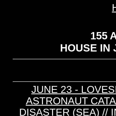
155 
HOUSE IN 
JUNE 23 - LOVESI
ASTRONAUT CATA
DISASTER (SEA) // 