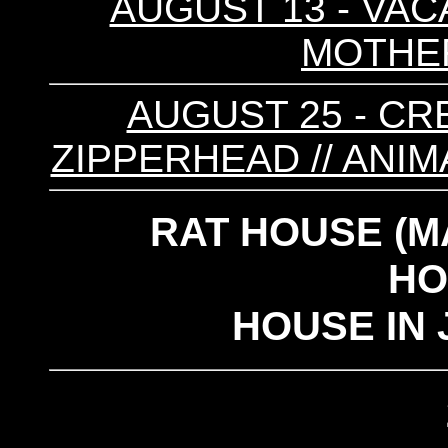
AUGUST 13 - VAC
MOTHER 
AUGUST 25 - CRE
ZIPPERHEAD // ANIM
RAT HOUSE (M
HO
HOUSE IN 