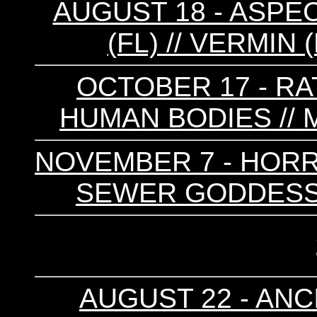
AUGUST 18 - ASPE
(FL) // VERMIN
OCTOBER 17 - RAT
HUMAN BODIES // 
NOVEMBER 7 - HORRO
SEWER GODDESS 
AUGUST 22 - ANCI