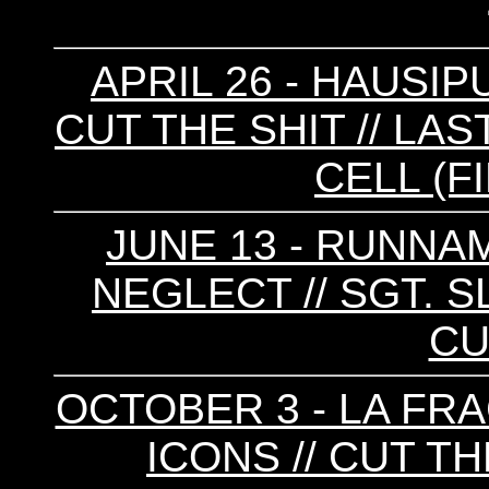
APRIL 26 - HAUSIPU
CUT THE SHIT // LA
CELL (F
JUNE 13 - RUNNAM
NEGLECT // SGT. S
CU
OCTOBER 3 - LA FRA
ICONS // CUT TH