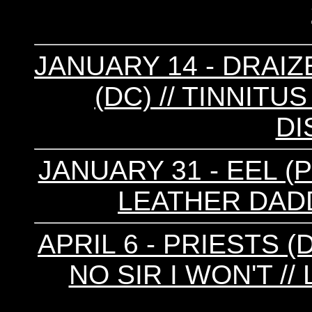
JANUARY 14 - DRAIZE
(DC) // TINNITUS
DI
JANUARY 31 - EEL (
LEATHER DADD
APRIL 6 - PRIESTS (
NO SIR I WON'T /