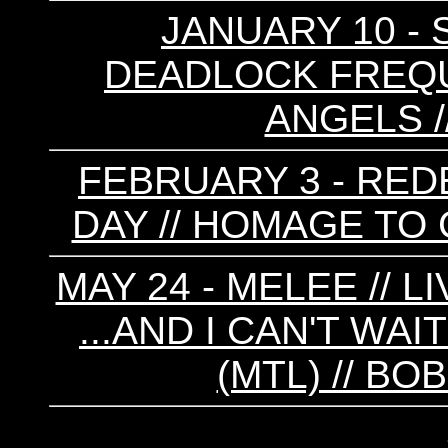
JANUARY 10 - 
DEADLOCK FREQU
ANGELS /
FEBRUARY 3 - REDE
DAY // HOMAGE TO 
MAY 24 - MELEE // L
...AND I CAN'T WA
(MTL) // B