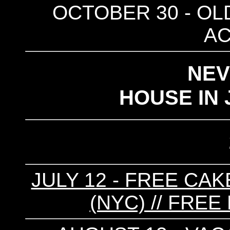
OCTOBER 30 - OLD
AC
NE
HOUSE IN 
JULY 12 - FREE CA
(NYC) // FREE 