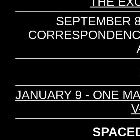
THE EX
SEPTEMBER 8 
CORRESPONDENCES 
JANUARY 9 - ONE MA
V
SPACE