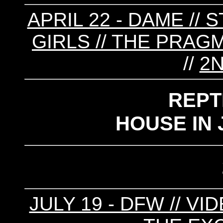
APRIL 22 - DAME // 
GIRLS // THE PRAGM
//
2N
REPT
HOUSE IN 
JULY 19 - DFW // VI