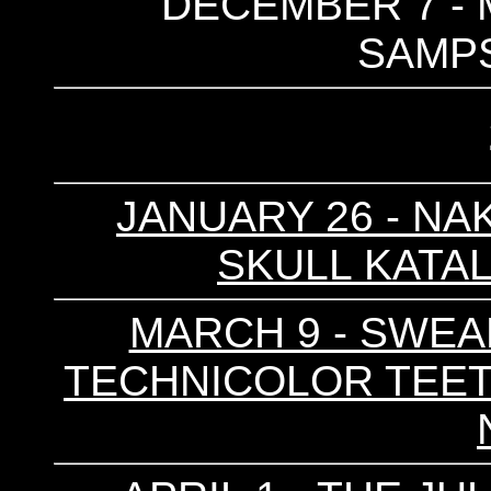
DECEMBER 7 - 
SAMP
JANUARY 26 - NAK
SKULL KATAL
MARCH 9 - SWEARI
TECHNICOLOR TEETH