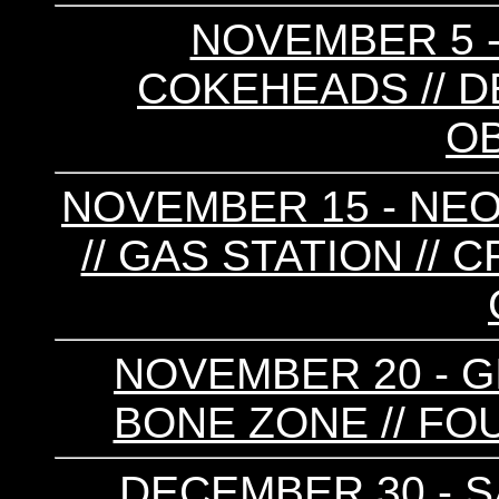
NOVEMBER 5 -
COKEHEADS // D
O
NOVEMBER 15 - NEO
// GAS STATION // 
NOVEMBER 20 - GI
BONE ZONE // FO
DECEMBER 30 - SA