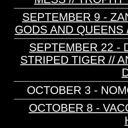
SEPTEMBER 9 - ZAN
GODS AND QUEENS /
SEPTEMBER 22 - D
STRIPED TIGER // 
OCTOBER 3 - NOMO
OCTOBER 8 - VACC