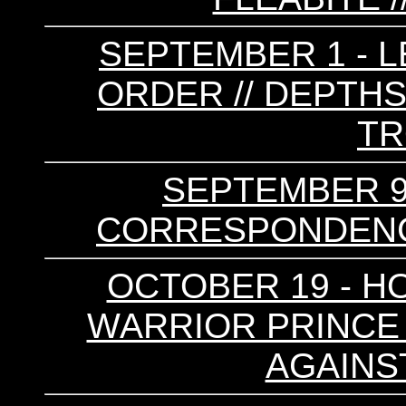
SEPTEMBER 1 - L
ORDER // DEPTHS
T
SEPTEMBER 9 
CORRESPONDENCE
OCTOBER 19 - HO
WARRIOR PRINCE /
AGAINS