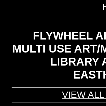
FLYWHEEL A
MULTI USE ART/
LIBRARY A
EAST
VIEW ALL