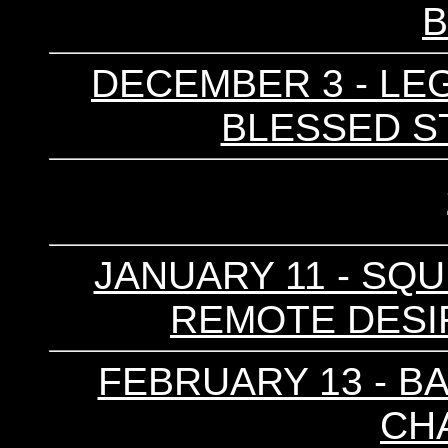
DECEMBER 3 - LEGG
BLESSED ST
JANUARY 11 - SQU
REMOTE DESIRE
FEBRUARY 13 - BA
CH