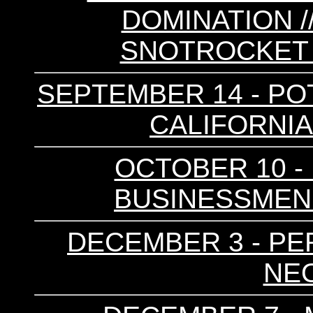
DOMINATION //
SNOTROCKET 
SEPTEMBER 14 - POT
CALIFORNIA 
OCTOBER 10 - 
BUSINESSMEN /
DECEMBER 3 - PER
NEO