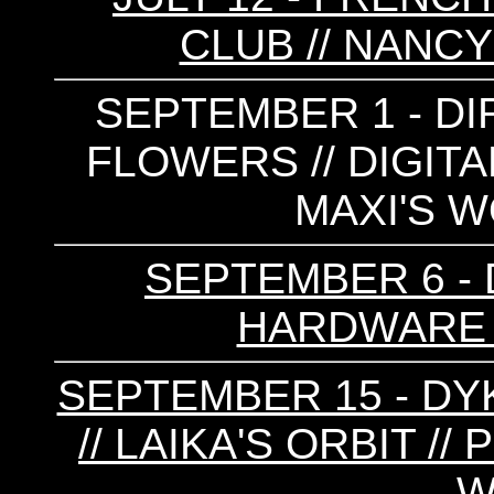
CLUB // NANCY
SEPTEMBER 1 - DIR
FLOWERS // DIGITA
MAXI'S W
SEPTEMBER 6 - D
HARDWARE 
SEPTEMBER 15 - DYK
// LAIKA'S ORBIT //
W