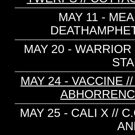
MAY 11 - MEA
DEATHAMPHETA
MAY 20 - WARRIOR 
ST
MAY 24 - VACCINE /
ABHORRENCE 
MAY 25 - CALI X // C
AN