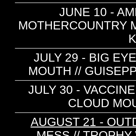
JUNE 10 - AM
MOTHERCOUNTRY M
K
JULY 29 - BIG EY
MOUTH // GUISEPP
JULY 30 - VACCINE
CLOUD MOU
AUGUST 21 - OUTD
MESS // TROPHY 