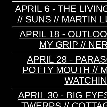
APRIL 6 - THE LIVI
// SUNS // MARTIN
APRIL 18 - OUTLOO
MY GRIP // NE
APRIL 28 - PARAS
POTTY MOUTH // M
WATCHIN
APRIL 30 - BIG EYE
TWERPS // COTTAG