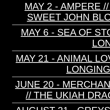
MAY 2 - AMPERE /
SWEET JOHN BLO
MAY 6 - SEA OF ST
LON
MAY 21 - ANIMAL LO
LONGINGS
JUNE 20 - MERCHA
// THE UKIAH DRA