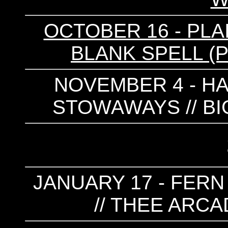
OCTOBER 16 - PLAIN
BLANK SPELL (
NOVEMBER 4 - HAR
STOWAWAYS // BI
JANUARY 17 - FERN
// THEE ARCA