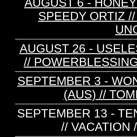
AUGUST 6 - HONEYS
SPEEDY ORTIZ /
UN
AUGUST 26 - USELE
// POWERBLESSING
SEPTEMBER 3 - WON
(AUS) // TO
SEPTEMBER 13 - TE
// VACATION