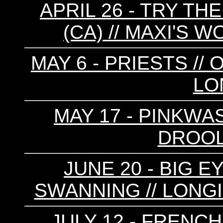
APRIL 26 - TRY THE
(CA) // MAXI'S W
MAY 6 - PRIESTS //
LO
MAY 17 - PINKWAS
DROOL
JUNE 20 - BIG EY
SWANNING // LONGI
JULY 12 - FRENCH