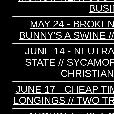
BUS
MAY 24 - BROKEN
BUNNY'S A SWINE
JUNE 14 - NEUTRA
STATE // SYCAMORE
CHRISTIA
JUNE 17 - CHEAP TI
LONGINGS // TWO TR