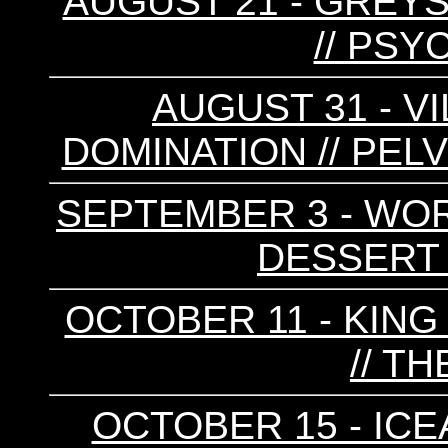
AUGUST 21 - GREYS 
// PSY
AUGUST 31 - VI
DOMINATION // PELV
SEPTEMBER 3 - WORR
DESSERT F
OCTOBER 11 - KING
// T
OCTOBER 15 - ICE