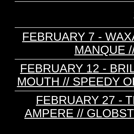
FEBRUARY 7 - WAXA
MANQUE //
FEBRUARY 12 - BRI
MOUTH // SPEEDY OR
FEBRUARY 27 - T
AMPERE // GLOBSTE