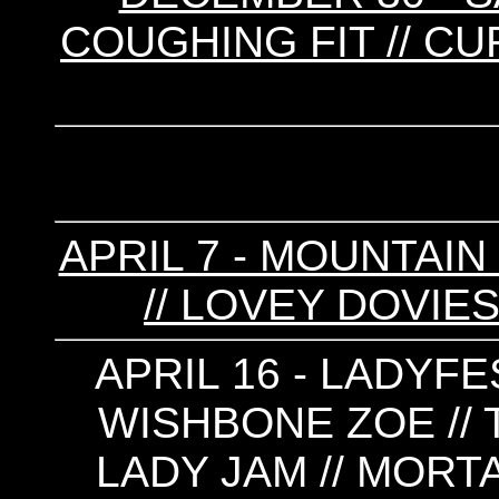
COUGHING FIT // C
APRIL 7 - MOUNTAIN
// LOVEY DOVIES
APRIL 16 - LADYFE
WISHBONE ZOE // T
LADY JAM // MORTA