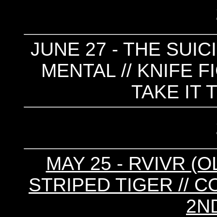
JUNE 27 - THE SUICID
MENTAL // KNIFE F
TAKE IT 
MAY 25 - RVIVR (O
STRIPED TIGER // 
2N