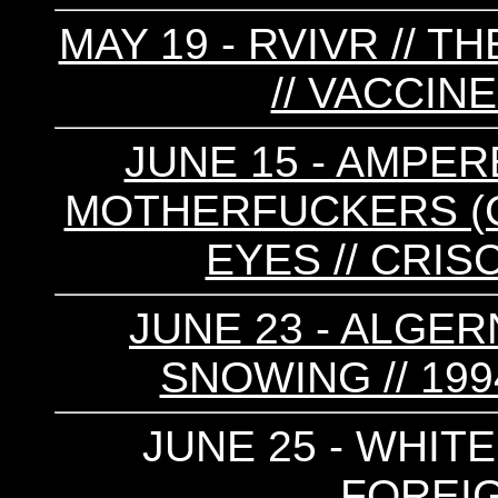
MAY 19 - RVIVR // TH
// VACCIN
JUNE 15 - AMPE
MOTHERFUCKERS (CA)
EYES // CRIS
JUNE 23 - ALGE
SNOWING // 1994
JUNE 25 - WHITE
FOREI