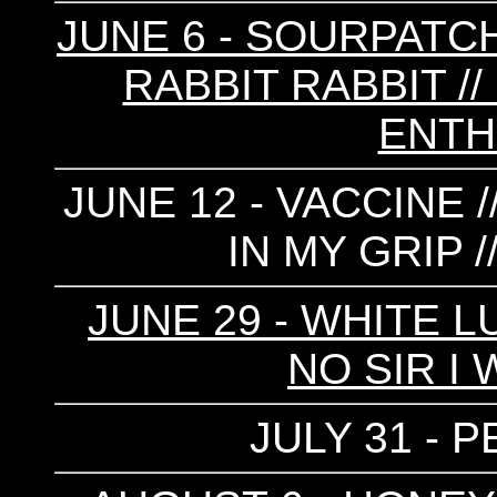
JUNE 6 - SOURPATCH 
RABBIT RABBIT //
ENTH
JUNE 12 - VACCINE 
IN MY GRIP 
JUNE 29 - WHITE L
NO SIR I 
JULY 31 - 