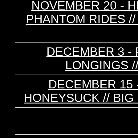
NOVEMBER 20 - HE
PHANTOM RIDES // 
DECEMBER 3 - 
LONGINGS //
DECEMBER 15 -
HONEYSUCK // BIG