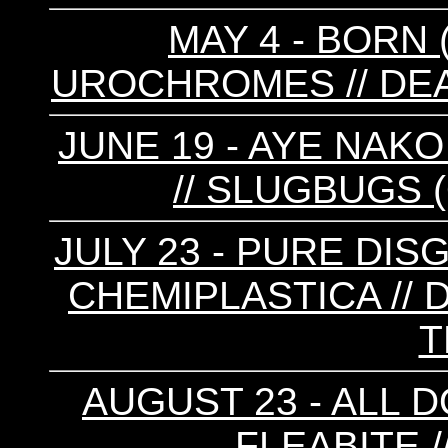
MAY 4 - BORN (
UROCHROMES // D
JUNE 19 - AYE NAKO
// SLUGBUGS 
JULY 23 - PURE DISG
CHEMIPLASTICA // D
T
AUGUST 23 - ALL D
FLEABITE 