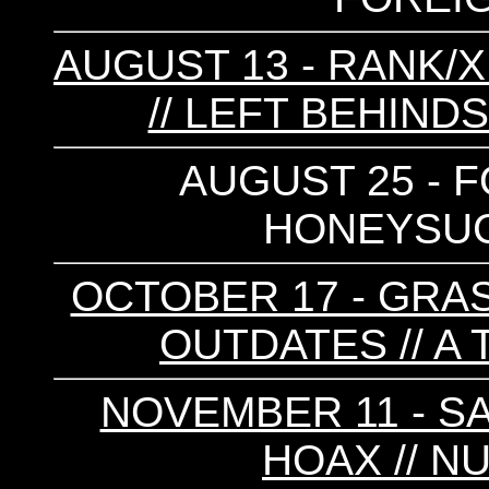
AUGUST 13 - RANK/X
// LEFT BEHIND
AUGUST 25 - F
HONEYSUC
OCTOBER 17 - GRAS
OUTDATES // A
NOVEMBER 11 - SA
HOAX // N