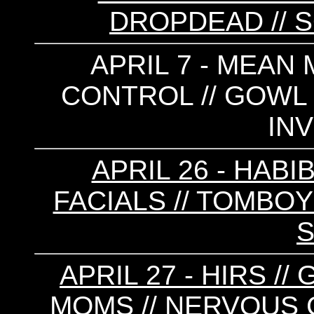
DROPDEAD // S
APRIL 7 - MEAN 
CONTROL // GOWL /
INV
APRIL 26 - HABIB
FACIALS // TOMBOY 
APRIL 27 - HIRS /
MOMS // NERVOUS C