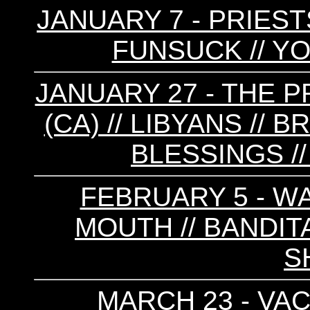
JANUARY 7 - PRIESTS
FUNSUCK // Y
JANUARY 27 - THE P
(CA) // LIBYANS //
BLESSINGS //
FEBRUARY 5 - W
MOUTH // BANDITA
S
MARCH 23 - VAC