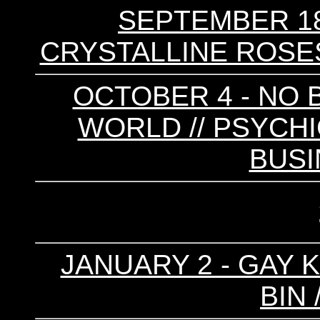
SEPTEMBER 18
CRYSTALLINE ROSES 
OCTOBER 4 - NO B
WORLD // PSYCHI
BUS
JANUARY 2 - GAY KI
BIN 