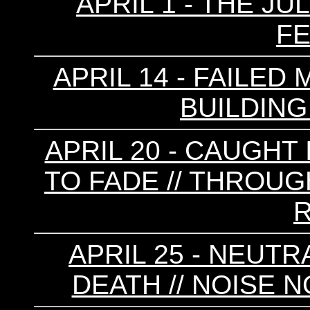
APRIL 1 - THE JU
F
APRIL 14 - FAILED 
BUILDING 
APRIL 20 - CAUGHT 
TO FADE // THROUGH
R
APRIL 25 - NEUTR
DEATH // NOISE N