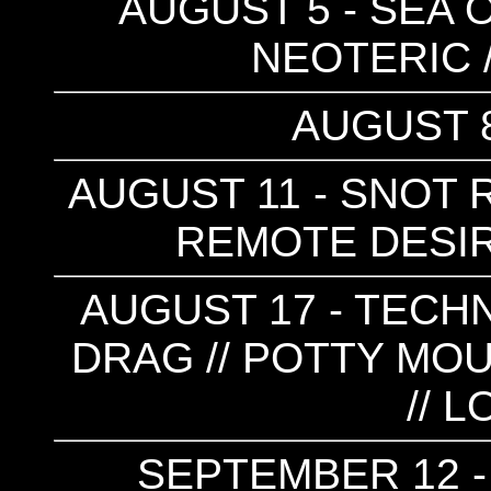
AUGUST 5 - SEA OF
NEOTERIC 
AUGUST 8
AUGUST 11 - SNOT R
REMOTE DESIR
AUGUST 17 - TECHN
DRAG // POTTY MOU
// 
SEPTEMBER 12 -