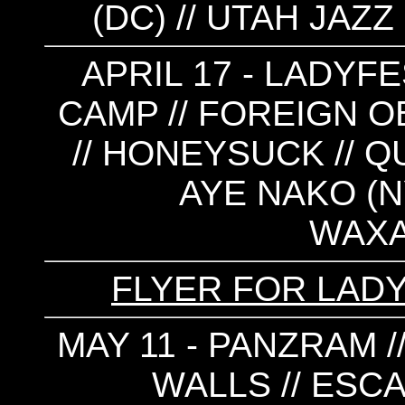
(DC) // UTAH JAZZ
APRIL 17 - LADYFE
CAMP // FOREIGN 
// HONEYSUCK // QUI
AYE NAKO (NY
WAX
FLYER FOR LAD
MAY 11 - PANZRAM 
WALLS // ESCA