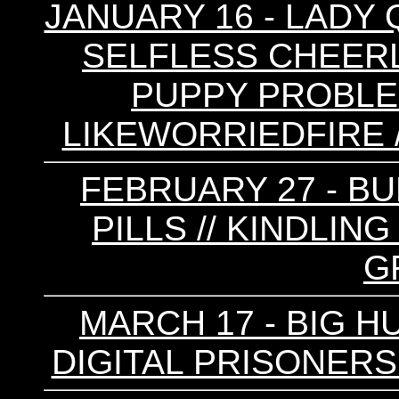
JANUARY 16 - LADY 
SELFLESS CHEERLE
PUPPY PROBLEMS
LIKEWORRIEDFIRE /
FEBRUARY 27 - BU
PILLS // KINDLING
G
MARCH 17 - BIG HU
DIGITAL PRISONERS