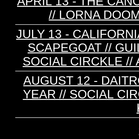
APRIL 13 - THE CAN
// LORNA DOOM
JULY 13 - CALIFORNI
SCAPEGOAT // GUIL
SOCIAL CIRCKLE /
AUGUST 12 - DAITR
YEAR // SOCIAL CIR