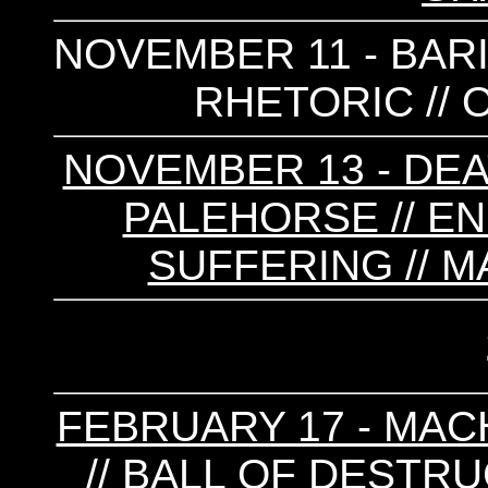
NOVEMBER 11 - BARIS
RHETORIC //
NOVEMBER 13 - DEA
PALEHORSE // EN
SUFFERING // M
FEBRUARY 17 - MACH
// BALL OF DESTRUC