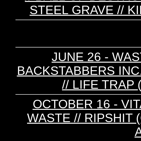
STEEL GRAVE // 
JUNE 26 - WAS
BACKSTABBERS INC. 
// LIFE TRAP
OCTOBER 16 - VIT
WASTE // RIPSHIT (