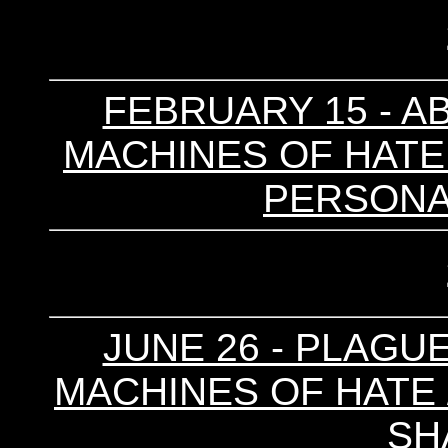
FEBRUARY 15 - A
MACHINES OF HATE /
PERSONAL
JUNE 26 - PLAGUE
MACHINES OF HATE /
SH