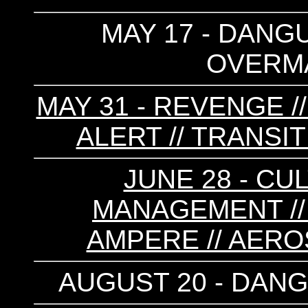
MAY 17 - DANGU
OVERMA
MAY 31 - REVENGE /
ALERT // TRANSIT
JUNE 28 - CU
MANAGEMENT // 
AMPERE // AEROS
AUGUST 20 - DANG