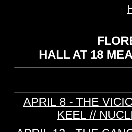
FLOR
HALL AT 18 ME
APRIL 8 - THE VICI
KEEL // NUCL