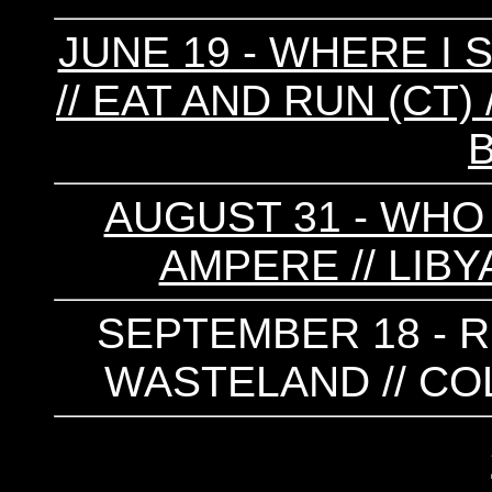
JUNE 19 - WHERE I 
// EAT AND RUN (CT) /
AUGUST 31 - WHO 
AMPERE // LIBY
SEPTEMBER 18 - RE
WASTELAND // COL