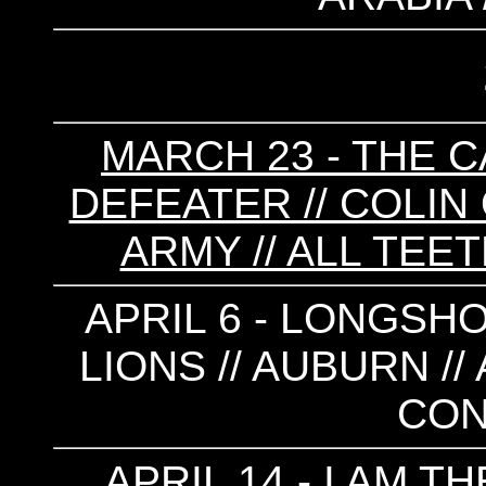
MARCH 23 - THE C
DEFEATER // COLIN 
ARMY // ALL TEE
APRIL 6 - LONGSHO
LIONS // AUBURN //
CON
APRIL 14 - I AM 