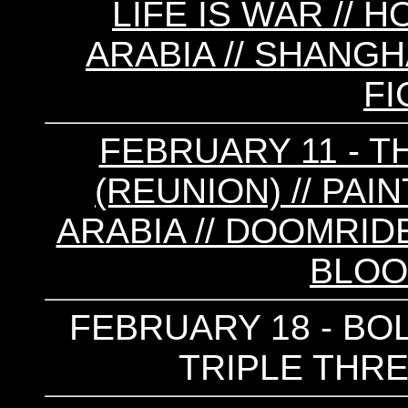
LIFE IS WAR // 
ARABIA // SHANGH
FI
FEBRUARY 11 - 
(REUNION) // PAIN
ARABIA // DOOMRIDE
BLOO
FEBRUARY 18 - BOL
TRIPLE THRE