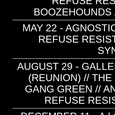
REFUSE RES
BOOZEHOUNDS /
MAY 22 - AGNOSTIC
REFUSE RESIST 
SY
AUGUST 29 - GALLE
(REUNION) // THE 
GANG GREEN // AN
REFUSE RESIS