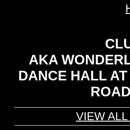
CLU
AKA WONDERL
DANCE HALL AT
ROAD
VIEW ALL