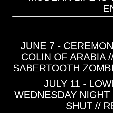
E
JUNE 7 - CEREMONY
COLIN OF ARABIA /
SABERTOOTH ZOMBIE 
JULY 11 - LOW
WEDNESDAY NIGHT 
SHUT // 