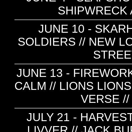
SHIPWRECK A
JUNE 10 - SKARH
SOLDIERS // NEW LO
STRE
JUNE 13 - FIREWORK
CALM // LIONS LIONS
VERSE //
JULY 21 - HARVEST
LIVVER // JACK B