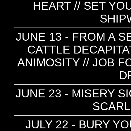
HEART // SET YOU
SHIP
JUNE 13 - FROM A 
CATTLE DECAPITAT
ANIMOSITY // JOB F
D
JUNE 23 - MISERY SI
SCARLE
JULY 22 - BURY Y