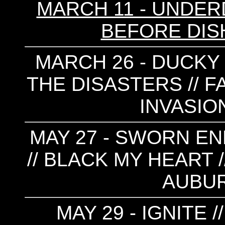
MARCH 11 - UNDERD
BEFORE DIS
MARCH 26 - DUCKY 
THE DISASTERS // F
INVASION
MAY 27 - SWORN EN
// BLACK MY HEART 
AUBU
MAY 29 - IGNITE 