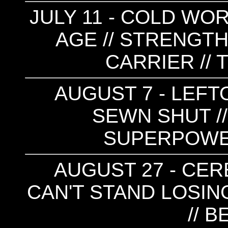
JULY 11 - COLD WOR
AGE // STRENGTH
CARRIER //
AUGUST 7 - LEFT
SEWN SHUT //
SUPERPOWE
AUGUST 27 - CER
CAN'T STAND LOSING
// 