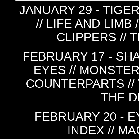
JANUARY 29 - TIGE
// LIFE AND LIMB 
CLIPPERS // 
FEBRUARY 17 - SHA
EYES // MONSTERS
COUNTERPARTS // 
THE 
FEBRUARY 20 - E
INDEX // M