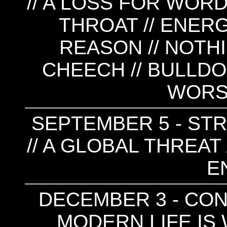
// A LOSS FOR WORD
THROAT // ENERG
REASON // NOTHI
CHEECH // BULLDO
WORSE
SEPTEMBER 5 - STR
// A GLOBAL THREAT 
E
DECEMBER 3 - CONV
MODERN LIFE IS W