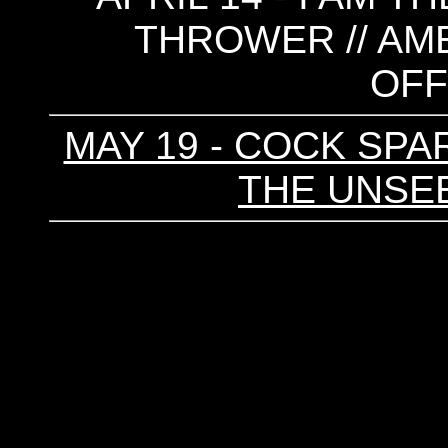
THROWER // AME
OF
MAY 19 - COCK SPAR
THE UNSEE