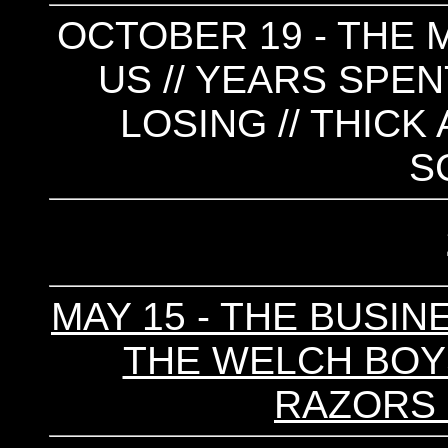
OCTOBER 19 - THE M
US // YEARS SPEN
LOSING // THICK
S
MAY 15 - THE BUSINE
THE WELCH BOYS 
RAZORS 