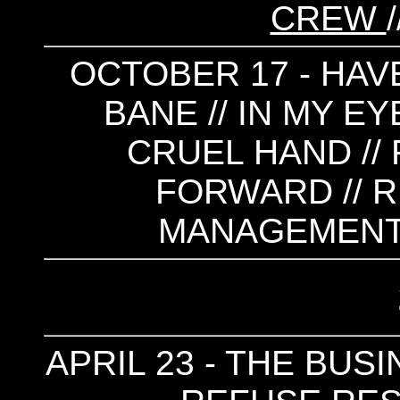
CREW
OCTOBER 17 - HAVE
BANE // IN MY EY
CRUEL HAND // 
FORWARD // R
MANAGEMENT 
APRIL 23 - THE BUS