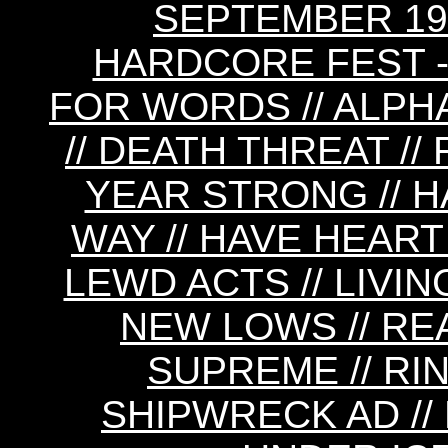
SEPTEMBER 19
HARDCORE FEST - 
FOR WORDS // ALPH
// DEATH THREAT //
YEAR STRONG // H
WAY // HAVE HEART 
LEWD ACTS // LIVIN
NEW LOWS // REA
SUPREME // RIN
SHIPWRECK AD // 