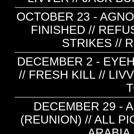
OCTOBER 23 - AGNO
FINISHED // REFU
STRIKES // 
DECEMBER 2 - EYE
// FRESH KILL // LI
DECEMBER 29 - 
(REUNION) // ALL P
ARABIA 