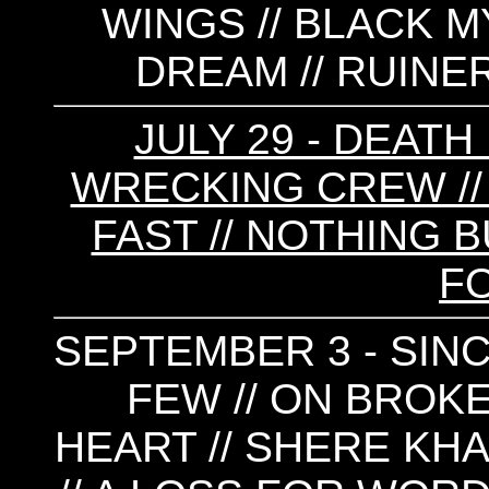
WINGS // BLACK M
DREAM // RUINE
JULY 29 - DEATH
WRECKING CREW //
FAST // NOTHING B
FO
SEPTEMBER 3 - SINC
FEW // ON BROKE
HEART // SHERE KHA