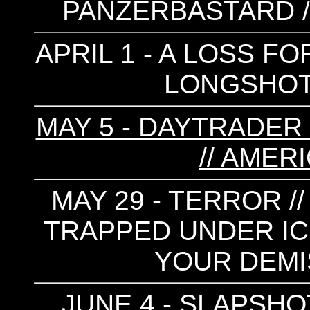
PANZERBASTARD //
APRIL 1 - A LOSS F
LONGSHOT 
MAY 5 - DAYTRADER 
// AMER
MAY 29 - TERROR /
TRAPPED UNDER ICE
YOUR DEMI
JUNE 4 - SLAPSHOT