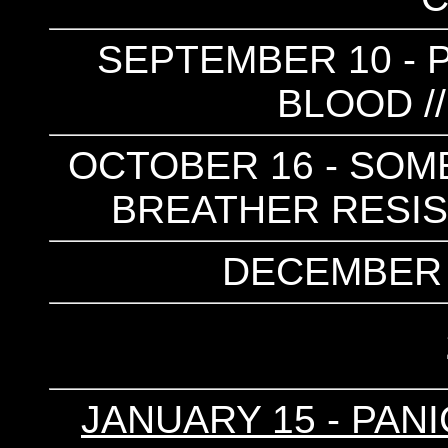
SEPTEMBER 10 - P
BLOOD /
OCTOBER 16 - SOME
BREATHER RESIST
DECEMBER 4
JANUARY 15 - PANI