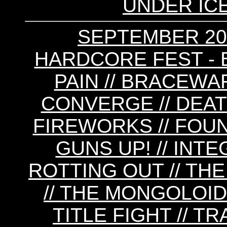
UNDER IC
SEPTEMBER 20
HARDCORE FEST - 
PAIN // BRACEWAR
CONVERGE // DEAT
FIREWORKS // FOUND
GUNS UP! // INTE
ROTTING OUT // THE
// THE MONGOLOIDS
TITLE FIGHT // T