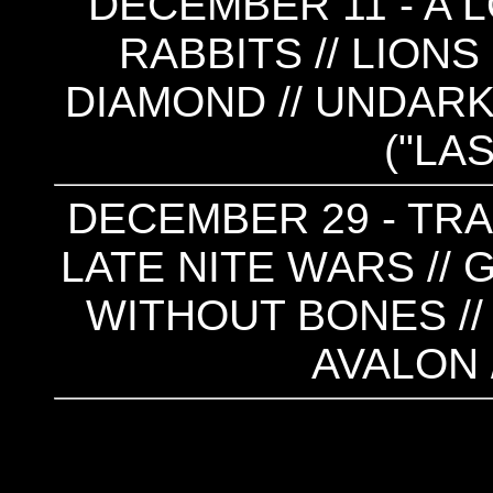
DECEMBER 11 - A 
RABBITS // LIONS
DIAMOND // UNDARK
("LA
DECEMBER 29 - TRAN
LATE NITE WARS //
WITHOUT BONES //
AVALON 