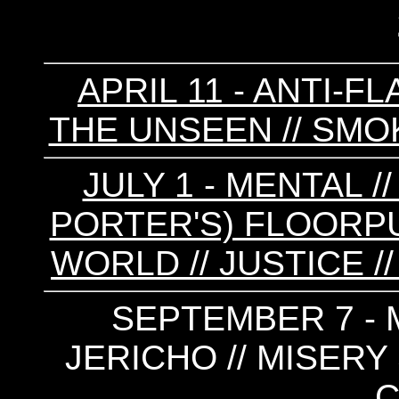
APRIL 11 - ANTI-FL
THE UNSEEN // SMOK
JULY 1 - MENTAL /
PORTER'S) FLOORPUN
WORLD // JUSTICE /
SEPTEMBER 7 - 
JERICHO // MISERY